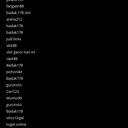
fangwin88
badak 178 slot
arena212
badak178
badak178
judi bola
slot88
slot gacor hari ini
cipit88
Badak178
pohon4d
Badak178
gurutoto
Ceri123
Momo99
gurutoto
Badak178
situs togel
togel online