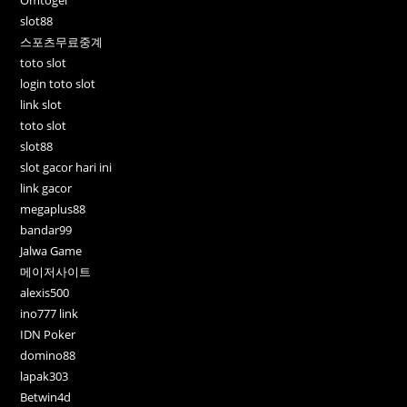
slot88
스포츠무료중계
toto slot
login toto slot
link slot
toto slot
slot88
slot gacor hari ini
link gacor
megaplus88
bandar99
Jalwa Game
메이저사이트
alexis500
ino777 link
IDN Poker
domino88
lapak303
Betwin4d