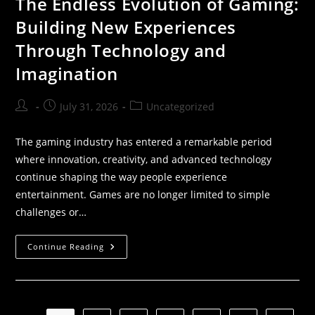
The Endless Evolution of Gaming:
Building New Experiences
Through Technology and
Imagination
July 31, 2026
Uncategorized
The gaming industry has entered a remarkable period
where innovation, creativity, and advanced technology
continue shaping the way people experience
entertainment. Games are no longer limited to simple
challenges or…
Continue Reading