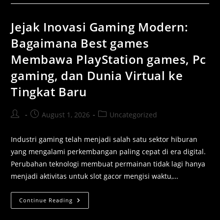
Jejak Inovasi Gaming Modern:
Bagaimana Best games
Membawa PlayStation games, Pc
gaming, dan Dunia Virtual ke
Tingkat Baru
August 1, 2026
Uncategorized
Industri gaming telah menjadi salah satu sektor hiburan
yang mengalami perkembangan paling cepat di era digital.
Perubahan teknologi membuat permainan tidak lagi hanya
menjadi aktivitas untuk slot gacor mengisi waktu,…
Continue Reading