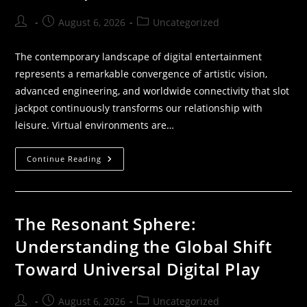
August 6, 2026
Uncategorized
The contemporary landscape of digital entertainment
represents a remarkable convergence of artistic vision,
advanced engineering, and worldwide connectivity that slot
jackpot continuously transforms our relationship with
leisure. Virtual environments are…
Continue Reading
The Resonant Sphere:
Understanding the Global Shift
Toward Universal Digital Play
August 6, 2026
Uncategorized