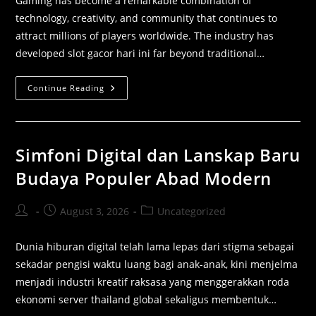
Gaming has become a remarkable combination of
technology, creativity, and community that continues to
attract millions of players worldwide. The industry has
developed slot gacor hari ini far beyond traditional…
Continue Reading
Simfoni Digital dan Lanskap Baru
Budaya Populer Abad Modern
August 3, 2026
Uncategorized
Dunia hiburan digital telah lama lepas dari stigma sebagai
sekadar pengisi waktu luang bagi anak-anak, kini menjelma
menjadi industri kreatif raksasa yang menggerakkan roda
ekonomi server thailand global sekaligus membentuk…