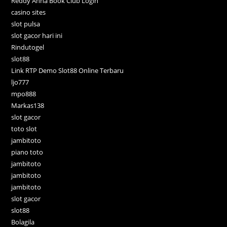
Reddy Anna Book Club Login
casino sites
slot pulsa
slot gacor hari ini
Rindutogel
slot88
Link RTP Demo Slot88 Online Terbaru
ljo777
mpo888
Markas138
slot gacor
toto slot
jambitoto
piano toto
jambitoto
jambitoto
jambitoto
slot gacor
slot88
Bolagila