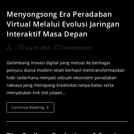
Menyongsong Era Peradaban
Virtual Melalui Evolusi Jaringan
Interaktif Masa Depan
July 31, 2026
Uncategorized
Gelombang inovasi digital yang meluas ke berbagai
penjuru dunia modern telah berhasil mentransformasikan
hobi sederhana menjadi sebuah ekosistem peradaban
raksasa yang menopang kreativitas tanpa batas serta
menyatukan link slot jutaan…
Continue Reading