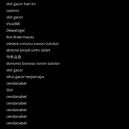
slot gacor hari ini
casinos
slot gacor
Viva368
Dewatogel
live draw macau
veneve vonuvu vuvun vutuluv
diritmit binisit viritn sitilirt
먹튀검증
donomo bonoso voron sotolor
slot gacor
situs gacor terpercaya
cendanabet
Slot
cendanabet
cendanabet
cendanabet
cendanabet
cendanabet