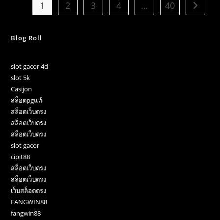
1
2
3
4
…
40
Blog Roll
slot gacor 4d
slot 5k
Casijon
สล็อตpgแท้
สล็อตเว็บตรง
สล็อตเว็บตรง
สล็อตเว็บตรง
slot gacor
cipit88
สล็อตเว็บตรง
สล็อตเว็บตรง
เว็บสล็อตตรง
FANGWIN88
fangwin88