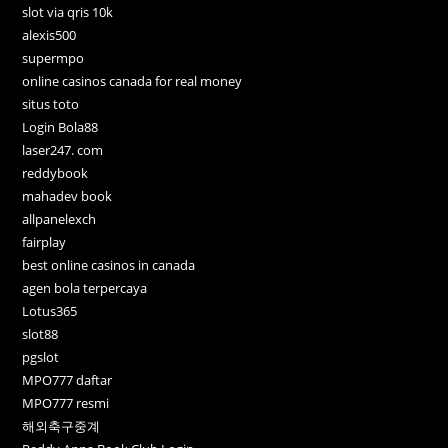
slot via qris 10k
alexis500
supermpo
online casinos canada for real money
situs toto
Login Bola88
laser247. com
reddybook
mahadev book
allpanelexch
fairplay
best online casinos in canada
agen bola terpercaya
Lotus365
slot88
pgslot
MPO777 daftar
MPO777 resmi
해외축구중계