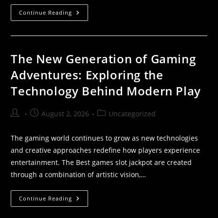
Continue Reading
The New Generation of Gaming
Adventures: Exploring the
Technology Behind Modern Play
August 2, 2026
Uncategorized
The gaming world continues to grow as new technologies
and creative approaches redefine how players experience
entertainment. The Best games slot jackpot are created
through a combination of artistic vision,…
Continue Reading