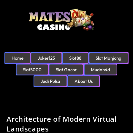
Home
Joker123
Slot88
Slot Mahjong
Slot5000
Slot Gacor
Mudah4d
Judi Pulsa
About Us
Architecture of Modern Virtual
Landscapes