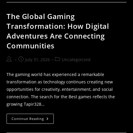
The Global Gaming
Transformation: How Digital
Adventures Are Connecting
Communities
July 31, 2026
Uncategorized
The gaming world has experienced a remarkable
transformation as technology continues creating new
opportunities for creativity, entertainment, and social
connection. The search for the Best games reflects the
growing Tapir328…
Continue Reading