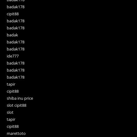
badak178
cipit88
badak178
badak178
badak
badak178
badak178
ide777
badak178
badak178
badak178
tapir
cipit88
shiba inu price
slot cipit88
slot
tapir
cipit88
marettoto