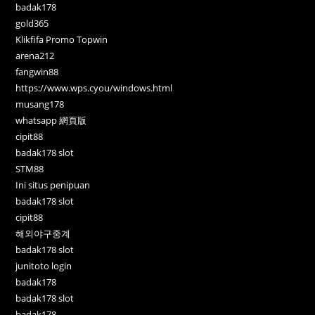
badak178
gold365
Klikfifa Promo Topwin
arena212
fangwin88
https://www.wps.cyou/windows.html
musang178
whatsapp 網頁版
cipit88
badak178 slot
STM88
Ini situs penipuan
badak178 slot
cipit88
해외야구중계
badak178 slot
junitoto login
badak178
badak178 slot
badak178