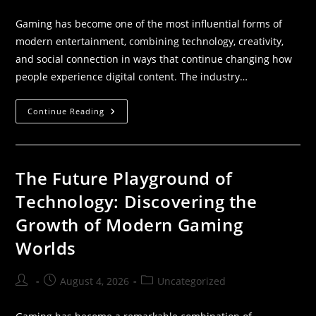
Gaming has become one of the most influential forms of
modern entertainment, combining technology, creativity,
and social connection in ways that continue changing how
people experience digital content. The industry…
Continue Reading
The Future Playground of
Technology: Discovering the
Growth of Modern Gaming
Worlds
August 4, 2026
Uncategorized