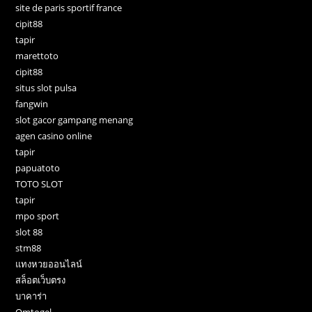
site de paris sportif france
cipit88
tapir
marettoto
cipit88
situs slot pulsa
fangwin
slot gacor gampang menang
agen casino online
tapir
papuatoto
TOTO SLOT
tapir
mpo sport
slot 88
stm88
แทงหวยออนไลน์
สล็อตเว็บตรง
บาคาร่า
Omtogel