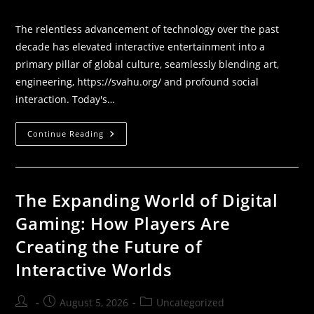
The relentless advancement of technology over the past
decade has elevated interactive entertainment into a
primary pillar of global culture, seamlessly blending art,
engineering, https://svahu.org/ and profound social
interaction. Today's…
Continue Reading
The Expanding World of Digital
Gaming: How Players Are
Creating the Future of
Interactive Worlds
August 5, 2026
Uncategorized