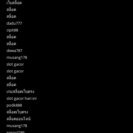
เว็บสล็อต
สล็อต
สล็อต
dadu777
cipit88
สล็อต
สล็อต
dewa787
musang178
slot gacor
slot gacor
สล็อต
สล็อต
เกมสล็อตเว็บตรง
slot gacor hari ini
podk888
สล็อตเว็บตรง
สล็อตออนไลน์
musang178
gaspol189