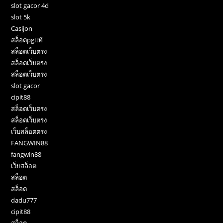
slot gacor 4d
slot 5k
Casijon
สล็อตpgแท้
สล็อตเว็บตรง
สล็อตเว็บตรง
สล็อตเว็บตรง
slot gacor
cipit88
สล็อตเว็บตรง
สล็อตเว็บตรง
เว็บสล็อตตรง
FANGWIN88
fangwin88
เว็บสล็อต
สล็อต
สล็อต
dadu777
cipit88
สล็อต