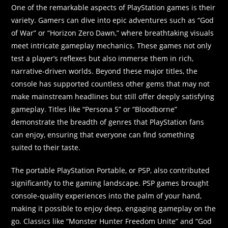
One of the remarkable aspects of PlayStation games is their
variety. Gamers can dive into epic adventures such as “God
of War” or “Horizon Zero Dawn,” where breathtaking visuals
meet intricate gameplay mechanics. These games not only
test a player’s reflexes but also immerse them in rich,
narrative-driven worlds. Beyond these major titles, the
console has supported countless other gems that may not
make mainstream headlines but still offer deeply satisfying
gameplay. Titles like “Persona 5” or “Bloodborne”
demonstrate the breadth of genres that PlayStation fans
can enjoy, ensuring that everyone can find something
suited to their taste.
The portable PlayStation Portable, or PSP, also contributed
significantly to the gaming landscape. PSP games brought
console-quality experiences into the palm of your hand,
making it possible to enjoy deep, engaging gameplay on the
go. Classics like “Monster Hunter Freedom Unite” and “God