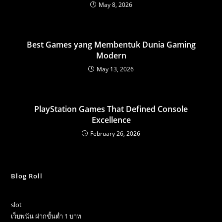
May 8, 2026
Best Games yang Membentuk Dunia Gaming
Modern
May 13, 2026
PlayStation Games That Defined Console
Excellence
February 26, 2026
Blog Roll
slot
เว็บพนัน ฝากขั้นต่ำ 1 บาท