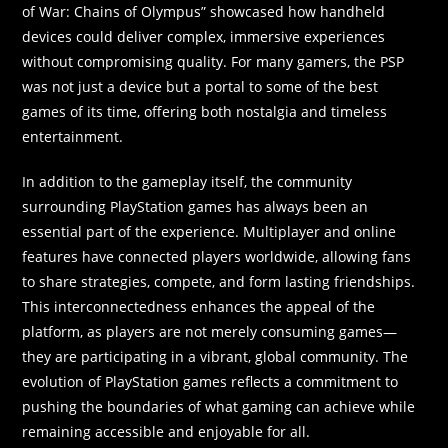
of War: Chains of Olympus” showcased how handheld
devices could deliver complex, immersive experiences
without compromising quality. For many gamers, the PSP
was not just a device but a portal to some of the best
games of its time, offering both nostalgia and timeless
entertainment.
In addition to the gameplay itself, the community
surrounding PlayStation games has always been an
essential part of the experience. Multiplayer and online
features have connected players worldwide, allowing fans
to share strategies, compete, and form lasting friendships.
This interconnectedness enhances the appeal of the
platform, as players are not merely consuming games—
they are participating in a vibrant, global community. The
evolution of PlayStation games reflects a commitment to
pushing the boundaries of what gaming can achieve while
remaining accessible and enjoyable for all.