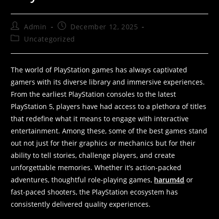
Admin
December 12, 2025
Uncategorized
The world of PlayStation games has always captivated
gamers with its diverse library and immersive experiences.
From the earliest PlayStation consoles to the latest
PlayStation 5, players have had access to a plethora of titles
that redefine what it means to engage with interactive
entertainment. Among these, some of the best games stand
out not just for their graphics or mechanics but for their
ability to tell stories, challenge players, and create
unforgettable memories. Whether it’s action-packed
adventures, thoughtful role-playing games,
harum4d
or
fast-paced shooters, the PlayStation ecosystem has
consistently delivered quality experiences.