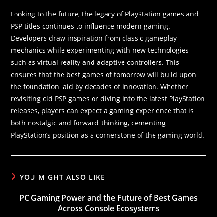
Looking to the future, the legacy of PlayStation games and
PSP titles continues to influence modern gaming.
Developers draw inspiration from classic gameplay
mechanics while experimenting with new technologies
such as virtual reality and adaptive controllers. This
ensures that the best games of tomorrow will build upon
the foundation laid by decades of innovation. Whether
revisiting old PSP games or diving into the latest PlayStation
releases, players can expect a gaming experience that is
both nostalgic and forward-thinking, cementing
PlayStation’s position as a cornerstone of the gaming world.
YOU MIGHT ALSO LIKE
PC Gaming Power and the Future of Best Games
Across Console Ecosystems