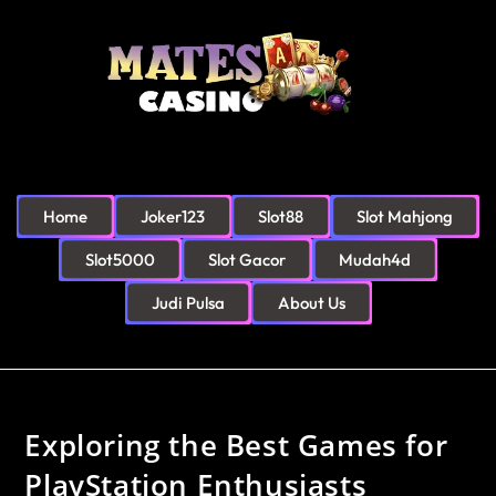
Home
Joker123
Slot88
Slot Mahjong
Slot5000
Slot Gacor
Mudah4d
Judi Pulsa
About Us
Exploring the Best Games for
PlayStation Enthusiasts