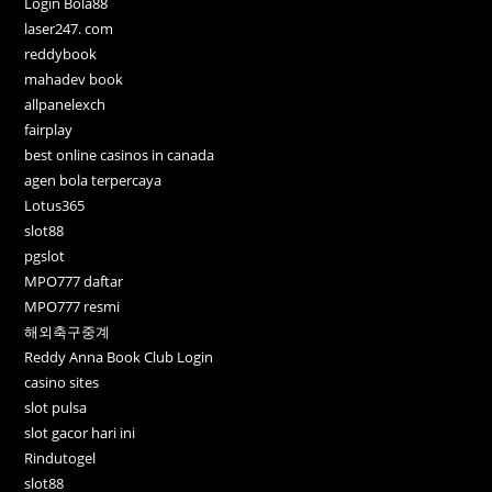
Login Bola88
laser247. com
reddybook
mahadev book
allpanelexch
fairplay
best online casinos in canada
agen bola terpercaya
Lotus365
slot88
pgslot
MPO777 daftar
MPO777 resmi
해외축구중계
Reddy Anna Book Club Login
casino sites
slot pulsa
slot gacor hari ini
Rindutogel
slot88