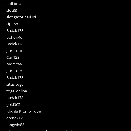
judi bola
slot88
slot gacor hari ini
cipit88
Badak178
pohon4d
Badak178
gurutoto
Ceri123
Momo99
gurutoto
Badak178
situs togel
togel online
badak178
gold365
Klikfifa Promo Topwin
arena212
fangwin88