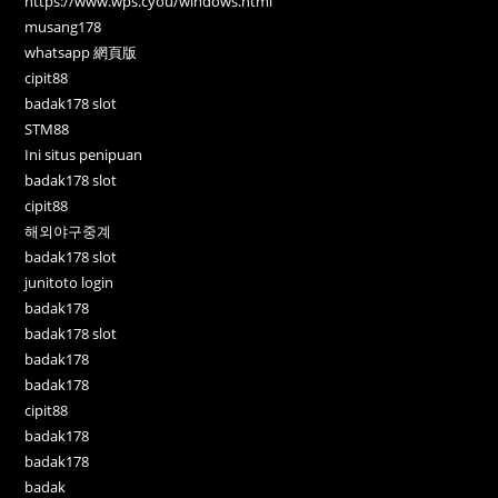
https://www.wps.cyou/windows.html
musang178
whatsapp 網頁版
cipit88
badak178 slot
STM88
Ini situs penipuan
badak178 slot
cipit88
해외야구중계
badak178 slot
junitoto login
badak178
badak178 slot
badak178
badak178
cipit88
badak178
badak178
badak