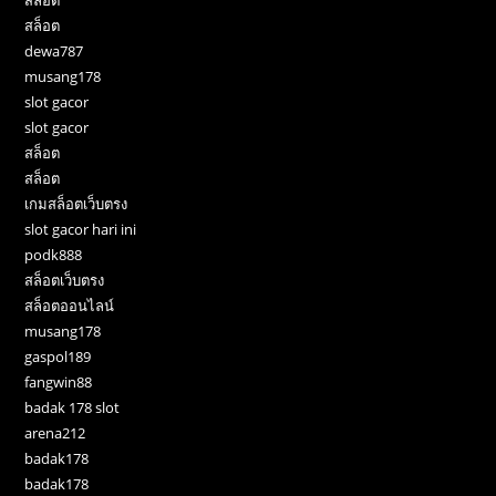
สล็อต
dewa787
musang178
slot gacor
slot gacor
สล็อต
สล็อต
เกมสล็อตเว็บตรง
slot gacor hari ini
podk888
สล็อตเว็บตรง
สล็อตออนไลน์
musang178
gaspol189
fangwin88
badak 178 slot
arena212
badak178
badak178