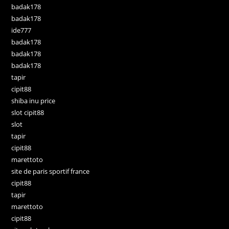
badak178
badak178
ide777
badak178
badak178
badak178
tapir
cipit88
shiba inu price
slot cipit88
slot
tapir
cipit88
marettoto
site de paris sportif france
cipit88
tapir
marettoto
cipit88