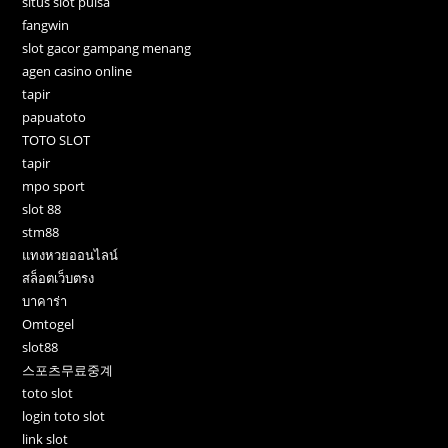
situs slot pulsa
fangwin
slot gacor gampang menang
agen casino online
tapir
papuatoto
TOTO SLOT
tapir
mpo sport
slot 88
stm88
แทงหวยออนไลน์
สล็อตเว็บตรง
บาคาร่า
Omtogel
slot88
스포츠무료중계
toto slot
login toto slot
link slot