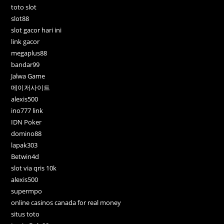
toto slot
slot88
slot gacor hari ini
link gacor
megaplus88
bandar99
Jalwa Game
메이저사이트
alexis500
ino777 link
IDN Poker
domino88
lapak303
Betwin4d
slot via qris 10k
alexis500
supermpo
online casinos canada for real money
situs toto