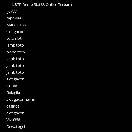
Link RTP Demo Slot88 Online Terbaru
ljo777
mpo888
Markas138
slot gacor
toto slot
jambitoto
piano toto
jambitoto
jambitoto
jambitoto
slot gacor
slot88
Bolagila
slot gacor hari ini
casinos
slot gacor
Viva368
Dewatogel