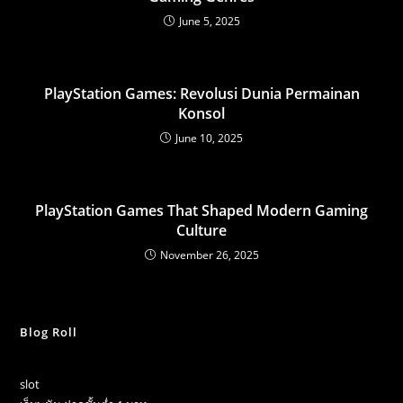
June 5, 2025
PlayStation Games: Revolusi Dunia Permainan
Konsol
June 10, 2025
PlayStation Games That Shaped Modern Gaming
Culture
November 26, 2025
Blog Roll
slot