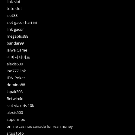
link slot
toto slot
slot88
slot gacor hari ini
link gacor
megaplus88
bandar99
Jalwa Game
메이저사이트
alexis500
ino777 link
IDN Poker
domino88
lapak303
Betwin4d
slot via qris 10k
alexis500
supermpo
online casinos canada for real money
situs toto