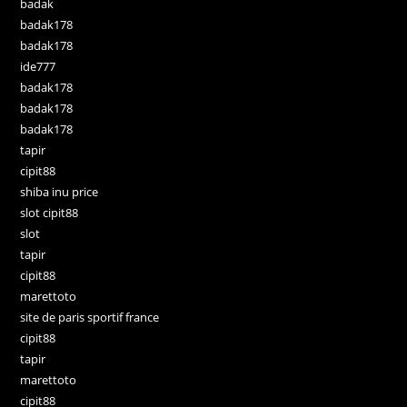
badak
badak178
badak178
ide777
badak178
badak178
badak178
tapir
cipit88
shiba inu price
slot cipit88
slot
tapir
cipit88
marettoto
site de paris sportif france
cipit88
tapir
marettoto
cipit88