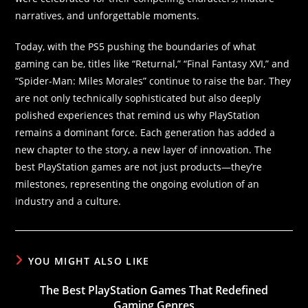
narratives, and unforgettable moments.
Today, with the PS5 pushing the boundaries of what
gaming can be, titles like “Returnal,” “Final Fantasy XVI,” and
“Spider-Man: Miles Morales” continue to raise the bar. They
are not only technically sophisticated but also deeply
polished experiences that remind us why PlayStation
remains a dominant force. Each generation has added a
new chapter to the story, a new layer of innovation. The
best PlayStation games are not just products—they’re
milestones, representing the ongoing evolution of an
industry and a culture.
YOU MIGHT ALSO LIKE
The Best PlayStation Games That Redefined
Gaming Genres