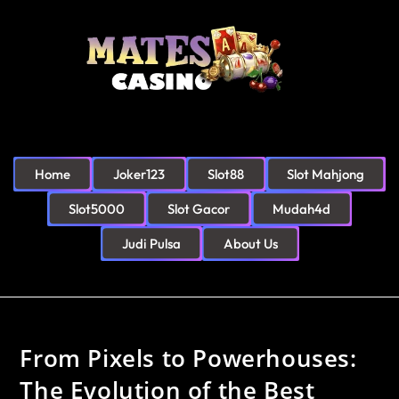
Home
Joker123
Slot88
Slot Mahjong
Slot5000
Slot Gacor
Mudah4d
Judi Pulsa
About Us
From Pixels to Powerhouses:
The Evolution of the Best