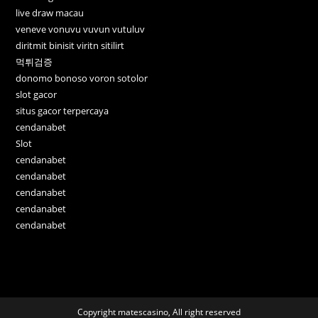
live draw macau
veneve vonuvu vuvun vutuluv
diritmit binisit viritn sitilirt
먹튀검증
donomo bonoso voron sotolor
slot gacor
situs gacor terpercaya
cendanabet
Slot
cendanabet
cendanabet
cendanabet
cendanabet
cendanabet
Copyright matescasino, All right reserved