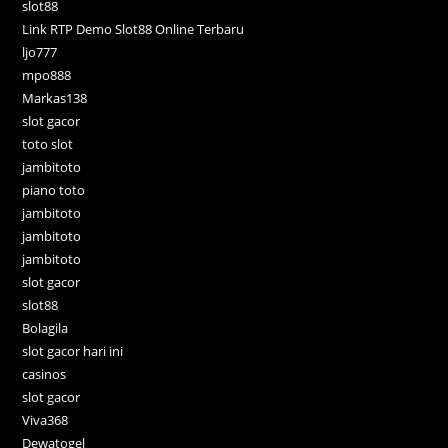
slot88
Link RTP Demo Slot88 Online Terbaru
ljo777
mpo888
Markas138
slot gacor
toto slot
jambitoto
piano toto
jambitoto
jambitoto
jambitoto
slot gacor
slot88
Bolagila
slot gacor hari ini
casinos
slot gacor
Viva368
Dewatogel