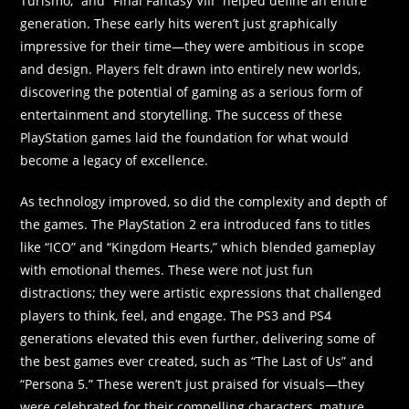
Turismo,” and “Final Fantasy VIII” helped define an entire
generation. These early hits weren’t just graphically
impressive for their time—they were ambitious in scope
and design. Players felt drawn into entirely new worlds,
discovering the potential of gaming as a serious form of
entertainment and storytelling. The success of these
PlayStation games laid the foundation for what would
become a legacy of excellence.
As technology improved, so did the complexity and depth of
the games. The PlayStation 2 era introduced fans to titles
like “ICO” and “Kingdom Hearts,” which blended gameplay
with emotional themes. These were not just fun
distractions; they were artistic expressions that challenged
players to think, feel, and engage. The PS3 and PS4
generations elevated this even further, delivering some of
the best games ever created, such as “The Last of Us” and
“Persona 5.” These weren’t just praised for visuals—they
were celebrated for their compelling characters, mature