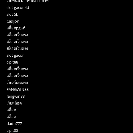
เว็บพนัน ฝากขั้นต่ำ 1 บาท
slot gacor 4d
slot 5k
Casijon
สล็อตpgแท้
สล็อตเว็บตรง
สล็อตเว็บตรง
สล็อตเว็บตรง
slot gacor
cipit88
สล็อตเว็บตรง
สล็อตเว็บตรง
เว็บสล็อตตรง
FANGWIN88
fangwin88
เว็บสล็อต
สล็อต
สล็อต
dadu777
cipit88