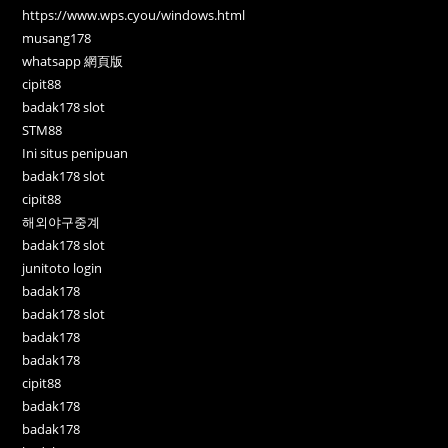
https://www.wps.cyou/windows.html
musang178
whatsapp 網頁版
cipit88
badak178 slot
STM88
Ini situs penipuan
badak178 slot
cipit88
해외야구중계
badak178 slot
junitoto login
badak178
badak178 slot
badak178
badak178
cipit88
badak178
badak178