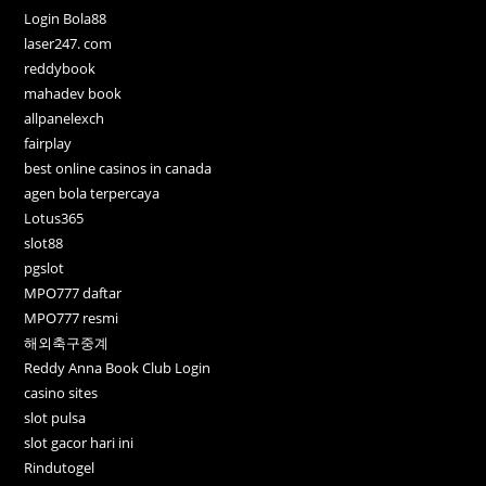
Login Bola88
laser247. com
reddybook
mahadev book
allpanelexch
fairplay
best online casinos in canada
agen bola terpercaya
Lotus365
slot88
pgslot
MPO777 daftar
MPO777 resmi
해외축구중계
Reddy Anna Book Club Login
casino sites
slot pulsa
slot gacor hari ini
Rindutogel