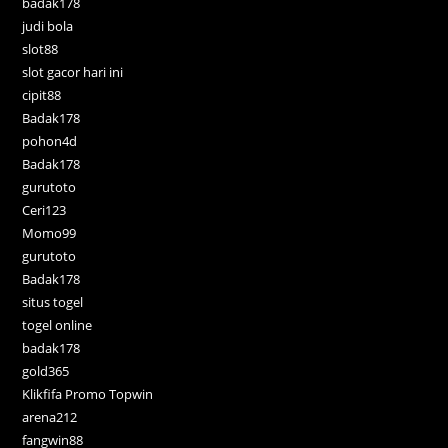
badak178
judi bola
slot88
slot gacor hari ini
cipit88
Badak178
pohon4d
Badak178
gurutoto
Ceri123
Momo99
gurutoto
Badak178
situs togel
togel online
badak178
gold365
Klikfifa Promo Topwin
arena212
fangwin88