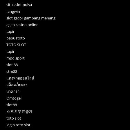
situs slot pulsa
fangwin
slot gacor gampang menang
agen casino online
tapir
papuatoto
TOTO SLOT
tapir
mpo sport
slot 88
stm88
แทงหวยออนไลน์
สล็อตเว็บตรง
บาคาร่า
Omtogel
slot88
스포츠무료중계
toto slot
login toto slot