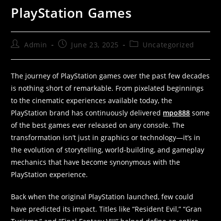
PlayStation Games
Admin
June 23, 2025
Uncategorized
The journey of PlayStation games over the past few decades
is nothing short of remarkable. From pixelated beginnings
to the cinematic experiences available today, the
PlayStation brand has continuously delivered
mpo888
some
of the best games ever released on any console. The
transformation isn’t just in graphics or technology—it’s in
the evolution of storytelling, world-building, and gameplay
mechanics that have become synonymous with the
PlayStation experience.
Back when the original PlayStation launched, few could
have predicted its impact. Titles like “Resident Evil,” “Gran