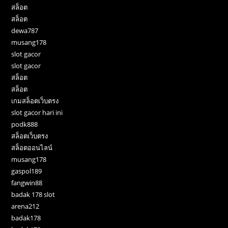
สล็อต
สล็อต
dewa787
musang178
slot gacor
slot gacor
สล็อต
สล็อต
เกมสล็อตเว็บตรง
slot gacor hari ini
podk888
สล็อตเว็บตรง
สล็อตออนไลน์
musang178
gaspol189
fangwin88
badak 178 slot
arena212
badak178