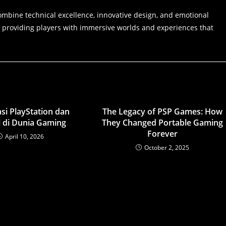
ombine technical excellence, innovative design, and emotional
y, providing players with immersive worlds and experiences that
i PlayStation dan
The Legacy of PSP Games: How
 di Dunia Gaming
They Changed Portable Gaming
Forever
April 10, 2026
October 2, 2025