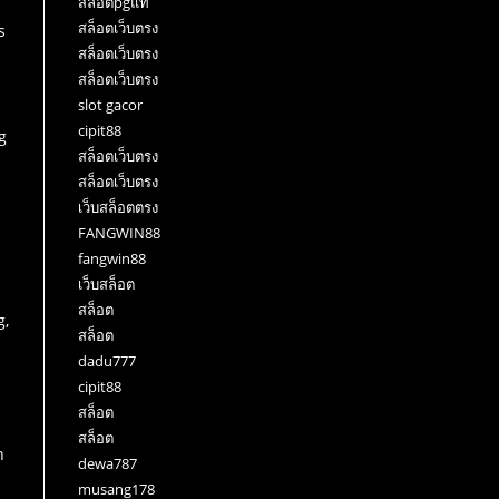
สล็อตpgแท้
สล็อตเว็บตรง
s
สล็อตเว็บตรง
สล็อตเว็บตรง
slot gacor
cipit88
g
สล็อตเว็บตรง
สล็อตเว็บตรง
เว็บสล็อตตรง
FANGWIN88
fangwin88
เว็บสล็อต
สล็อต
g,
สล็อต
dadu777
cipit88
สล็อต
สล็อต
h
dewa787
musang178