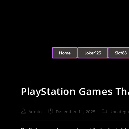
Home
Joker123
Slot88
PlayStation Games Tha
Admin
December 11, 2025
Uncatego