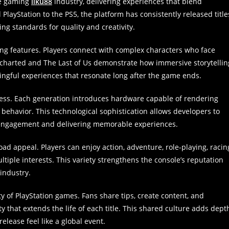
he gaming
liku88
industry, delivering experiences that blend
 PlayStation to the PS5, the platform has consistently released title
ing standards for quality and creativity.
hing features. Players connect with complex characters who face
Uncharted and The Last of Us demonstrate how immersive storytellin
ingful experiences that resonate long after the game ends.
uccess. Each generation introduces hardware capable of rendering
 behavior. This technological sophistication allows developers to
r engagement and delivering memorable experiences.
oad appeal. Players can enjoy action, adventure, role-playing, racin
ltiple interests. This variety strengthens the console’s reputation
industry.
y of PlayStation games. Fans share tips, create content, and
y that extends the life of each title. This shared culture adds dept
lease feel like a global event.