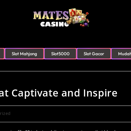
Slot Mahjong
Slot5000
Slot Gacor
Muda
t Captivate and Inspire
rized