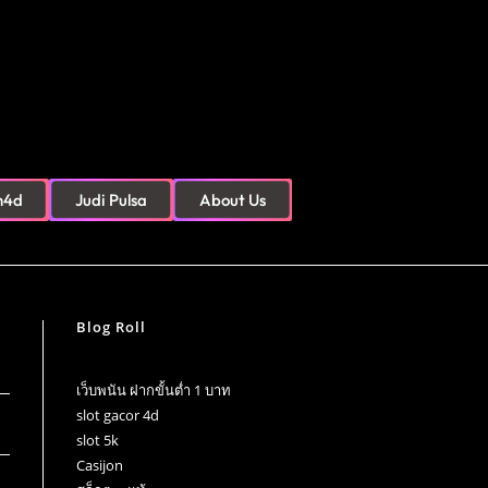
h4d
Judi Pulsa
About Us
Blog Roll
เว็บพนัน ฝากขั้นต่ำ 1 บาท
slot gacor 4d
slot 5k
Casijon