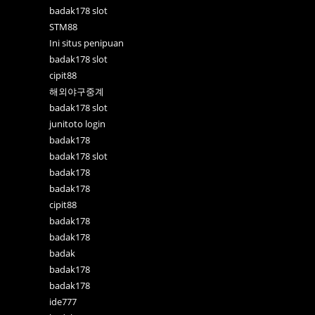
badak178 slot
STM88
Ini situs penipuan
badak178 slot
cipit88
해외야구중계
badak178 slot
junitoto login
badak178
badak178 slot
badak178
badak178
cipit88
badak178
badak178
badak
badak178
badak178
ide777