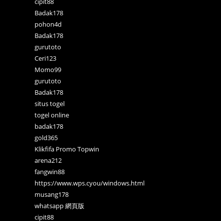
cipit88
Badak178
pohon4d
Badak178
gurutoto
Ceri123
Momo99
gurutoto
Badak178
situs togel
togel online
badak178
gold365
Klikfifa Promo Topwin
arena212
fangwin88
https://www.wps.cyou/windows.html
musang178
whatsapp 網頁版
cipit88