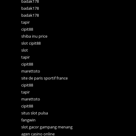
badak178
badak178
badak178
tapir
cipit88
shiba inu price
slot cipit88
slot
tapir
cipit88
marettoto
site de paris sportif france
cipit88
tapir
marettoto
cipit88
situs slot pulsa
fangwin
slot gacor gampang menang
agen casino online