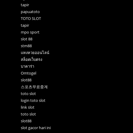
tapir
papuatoto
TOTO SLOT
tapir
mpo sport
slot 88
stm88
แทงหวยออนไลน์
สล็อตเว็บตรง
บาคาร่า
Omtogel
slot88
스포츠무료중계
toto slot
login toto slot
link slot
toto slot
slot88
slot gacor hari ini