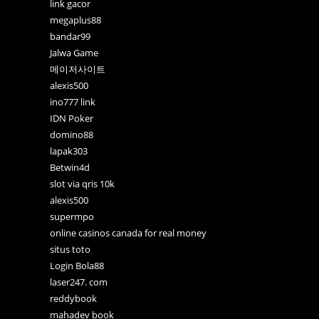
link gacor
megaplus88
bandar99
Jalwa Game
메이저사이트
alexis500
ino777 link
IDN Poker
domino88
lapak303
Betwin4d
slot via qris 10k
alexis500
supermpo
online casinos canada for real money
situs toto
Login Bola88
laser247. com
reddybook
mahadev book