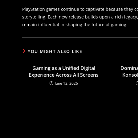
PlayStation games continue to captivate because they c
storytelling. Each new release builds upon a rich legac
remain influential in shaping the future of gaming.
YOU MIGHT ALSO LIKE
Gaming as a Unified Digital
Dominas
Experience Across All Screens
Konsol
June 12, 2026