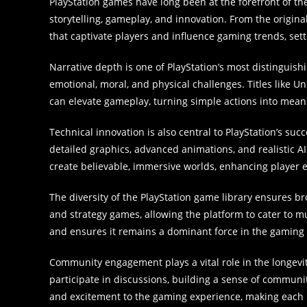
PlayStation games have long been at the forefront of t
storytelling, gameplay, and innovation. From the original
that captivate players and influence gaming trends, sett
Narrative depth is one of PlayStation’s most distinguis
emotional, moral, and physical challenges. Titles like 
can elevate gameplay, turning simple actions into mean
Technical innovation is also central to PlayStation’s s
detailed graphics, advanced animations, and realistic AI
create believable, immersive worlds, enhancing playe
The diversity of the PlayStation game library ensures br
and strategy games, allowing the platform to cater to mu
and ensures it remains a dominant force in the gaming 
Community engagement plays a vital role in the longevit
participate in discussions, building a sense of communit
and excitement to the gaming experience, making each re