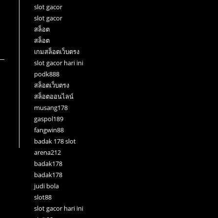
slot gacor
slot gacor
สล็อต
สล็อต
เกมสล็อตเว็บตรง
slot gacor hari ini
podk888
สล็อตเว็บตรง
สล็อตออนไลน์
musang178
gaspol189
fangwin88
badak 178 slot
arena212
badak178
badak178
judi bola
slot88
slot gacor hari ini