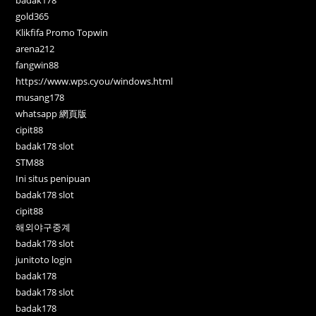
gold365
Klikfifa Promo Topwin
arena212
fangwin88
https://www.wps.cyou/windows.html
musang178
whatsapp 網頁版
cipit88
badak178 slot
STM88
Ini situs penipuan
badak178 slot
cipit88
해외야구중계
badak178 slot
junitoto login
badak178
badak178 slot
badak178