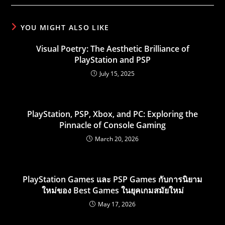
YOU MIGHT ALSO LIKE
Visual Poetry: The Aesthetic Brilliance of
PlayStation and PSP
July 15, 2025
PlayStation, PSP, Xbox, and PC: Exploring the
Pinnacle of Console Gaming
March 20, 2026
PlayStation Games และ PSP Games กับการนิยาม
ใหม่ของ Best Games ในยุคเกมสมัยใหม่
May 17, 2026