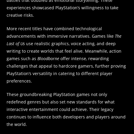
battles that doubled as emotional storytelling. These
experiences showcased PlayStation’s willingness to take
creative risks.
More recent titles have combined technological
advancements with immersive narratives. Games like
The
Last of Us
use realistic graphics, voice acting, and deep
writing to create worlds that feel alive. Meanwhile, action
games such as
Bloodborne
offer intense, rewarding
challenges that appeal to hardcore gamers, further proving
PlayStation’s versatility in catering to different player
preferences.
These groundbreaking PlayStation games not only
redefined genres but also set new standards for what
interactive entertainment could achieve. Their legacy
continues to influence both developers and players around
the world.