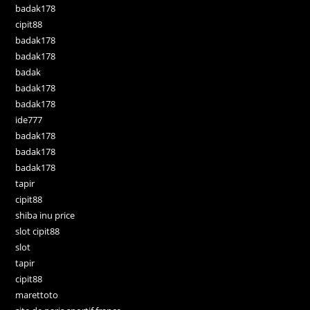
badak178
cipit88
badak178
badak178
badak
badak178
badak178
ide777
badak178
badak178
badak178
tapir
cipit88
shiba inu price
slot cipit88
slot
tapir
cipit88
marettoto