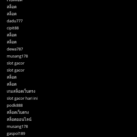
สล็อต
สล็อต
dadu777
cipit88
สล็อต
สล็อต
dewa787
musang178
slot gacor
slot gacor
สล็อต
สล็อต
เกมสล็อตเว็บตรง
slot gacor hari ini
podk888
สล็อตเว็บตรง
สล็อตออนไลน์
musang178
gaspol189