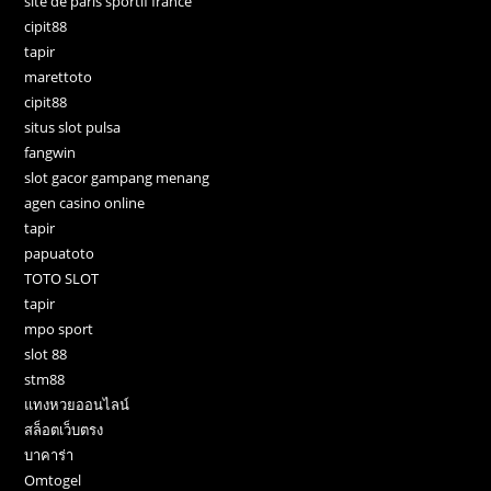
site de paris sportif france
cipit88
tapir
marettoto
cipit88
situs slot pulsa
fangwin
slot gacor gampang menang
agen casino online
tapir
papuatoto
TOTO SLOT
tapir
mpo sport
slot 88
stm88
แทงหวยออนไลน์
สล็อตเว็บตรง
บาคาร่า
Omtogel