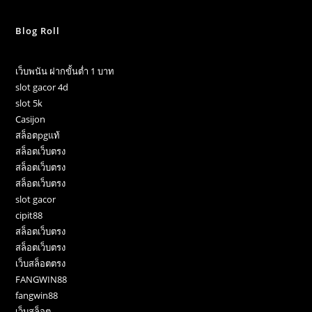
Blog Roll
เว็บพนัน ฝากขั้นต่ำ 1 บาท
slot gacor 4d
slot 5k
Casijon
สล็อตpgแท้
สล็อตเว็บตรง
สล็อตเว็บตรง
สล็อตเว็บตรง
slot gacor
cipit88
สล็อตเว็บตรง
สล็อตเว็บตรง
เว็บสล็อตตรง
FANGWIN88
fangwin88
เว็บสล็อต