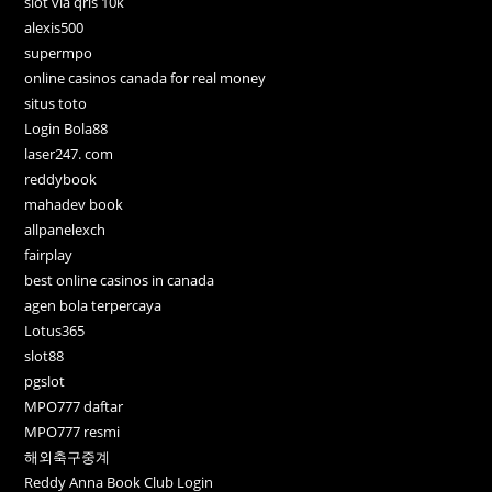
slot via qris 10k
alexis500
supermpo
online casinos canada for real money
situs toto
Login Bola88
laser247. com
reddybook
mahadev book
allpanelexch
fairplay
best online casinos in canada
agen bola terpercaya
Lotus365
slot88
pgslot
MPO777 daftar
MPO777 resmi
해외축구중계
Reddy Anna Book Club Login