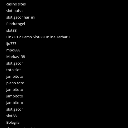
casino sites
slot pulsa
slot gacor hari ini
Rindutogel
slot88
Link RTP Demo Slot88 Online Terbaru
ljo777
mpo888
Markas138
slot gacor
toto slot
jambitoto
piano toto
jambitoto
jambitoto
jambitoto
slot gacor
slot88
Bolagila