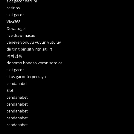
slot gacor hari ini
casinos
slot gacor
Viva368
Dewatogel
live draw macau
veneve vonuvu vuvun vutuluv
diritmit binisit viritn sitilirt
먹튀검증
donomo bonoso voron sotolor
slot gacor
situs gacor terpercaya
cendanabet
Slot
cendanabet
cendanabet
cendanabet
cendanabet
cendanabet