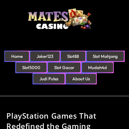
Home
Joker123
Slot88
Slot Mahjong
Slot5000
Slot Gacor
Mudah4d
Judi Pulsa
About Us
PlayStation Games That
Redefined the Gaming