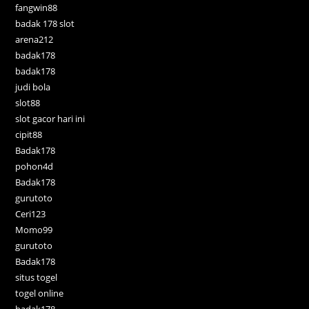
fangwin88
badak 178 slot
arena212
badak178
badak178
judi bola
slot88
slot gacor hari ini
cipit88
Badak178
pohon4d
Badak178
gurutoto
Ceri123
Momo99
gurutoto
Badak178
situs togel
togel online
badak178