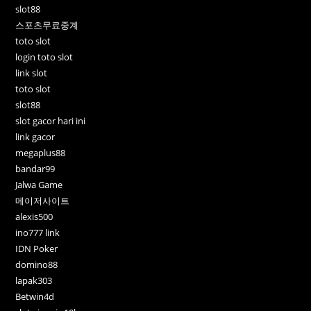
slot88
스포츠무료중계
toto slot
login toto slot
link slot
toto slot
slot88
slot gacor hari ini
link gacor
megaplus88
bandar99
Jalwa Game
메이저사이트
alexis500
ino777 link
IDN Poker
domino88
lapak303
Betwin4d