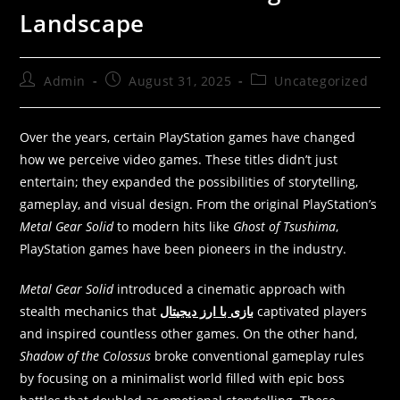
Landscape
Admin
August 31, 2025
Uncategorized
Over the years, certain PlayStation games have changed
how we perceive video games. These titles didn’t just
entertain; they expanded the possibilities of storytelling,
gameplay, and visual design. From the original PlayStation’s
Metal Gear Solid
to modern hits like
Ghost of Tsushima
,
PlayStation games have been pioneers in the industry.
Metal Gear Solid
introduced a cinematic approach with
stealth mechanics that
بازی با ارز دیجیتال
captivated players
and inspired countless other games. On the other hand,
Shadow of the Colossus
broke conventional gameplay rules
by focusing on a minimalist world filled with epic boss