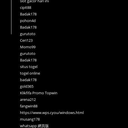
slot gacor hari ini
cipit88
Badak178
pohon4d
Badak178
gurutoto
Ceri123
Momo99
gurutoto
Badak178
situs togel
togel online
badak178
gold365
Klikfifa Promo Topwin
arena212
fangwin88
https://www.wps.cyou/windows.html
musang178
whatsapp 網頁版