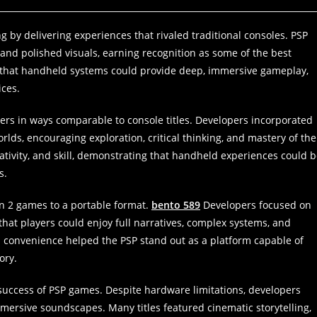
 by delivering experiences that rivaled traditional consoles. PSP
and polished visuals, earning recognition as some of the best
 that handheld systems could provide deep, immersive gameplay,
ices.
rs in ways comparable to console titles. Developers incorporated
lds, encouraging exploration, critical thinking, and mastery of the
tivity, and skill, demonstrating that handheld experiences could 
s.
on 2 games to a portable format.
bento 589
Developers focused on
that players could enjoy full narratives, complex systems, and
d convenience helped the PSP stand out as a platform capable of
ory.
e success of PSP games. Despite hardware limitations, developers
ersive soundscapes. Many titles featured cinematic storytelling,