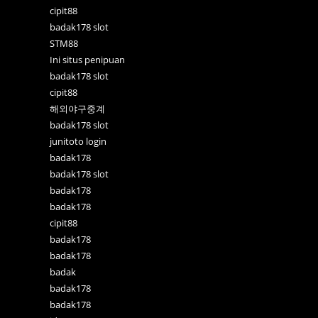
cipit88
badak178 slot
STM88
Ini situs penipuan
badak178 slot
cipit88
해외야구중계
badak178 slot
junitoto login
badak178
badak178 slot
badak178
badak178
cipit88
badak178
badak178
badak
badak178
badak178