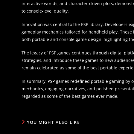
interactive worlds, and character-driven plots, demons
to console-level quality.
Innovation was central to the PSP library. Developers 
gameplay mechanics tailored for handheld play. These in
both portable and console game design, highlighting the
The legacy of PSP games continues through digital platfo
strategies, and introduce these games to new audience
remain celebrated as some of the best portable experienc
In summary, PSP games redefined portable gaming by of
mechanics, engaging narratives, and polished presentati
regarded as some of the best games ever made.
YOU MIGHT ALSO LIKE