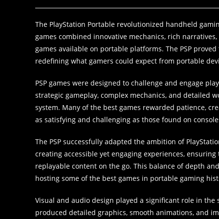
The PlayStation Portable revolutionized handheld gaming
games combined innovative mechanics, rich narratives, 
games available on portable platforms. The PSP proved
redefining what gamers could expect from portable dev
PSP games were designed to challenge and engage playe
strategic gameplay, complex mechanics, and detailed wor
system. Many of the best games rewarded patience, crea
as satisfying and challenging as those found on console
The PSP successfully adapted the ambition of PlayStati
creating accessible yet engaging experiences, ensuring 
replayable content on the go. This balance of depth an
hosting some of the best games in portable gaming hist
Visual and audio design played a significant role in th
produced detailed graphics, smooth animations, and imm