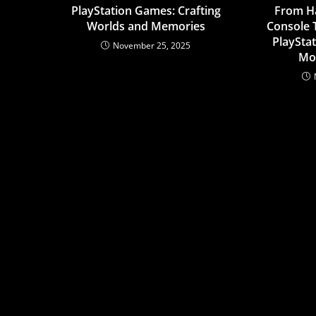
PlayStation Games: Crafting
From H
Worlds and Memories
Console 
PlaySta
November 25, 2025
Mo