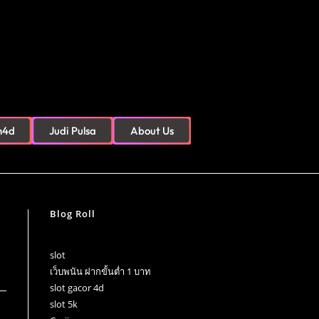
h4d
Judi Pulsa
About Us
Blog Roll
slot
เว็บพนัน ฝากขั้นต่ำ 1 บาท
slot gacor 4d
slot 5k