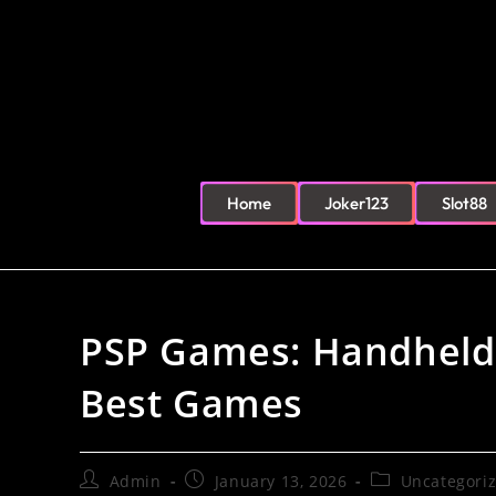
Home
Joker123
Slot88
PSP Games: Handheld
Best Games
Admin
January 13, 2026
Uncategori