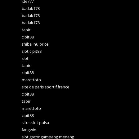
ide777
badak178
badak178
badak178
tapir
cipit88
shiba inu price
slot cipit88
slot
tapir
cipit88
marettoto
site de paris sportif france
cipit88
tapir
marettoto
cipit88
situs slot pulsa
fangwin
slot gacor gampang menang