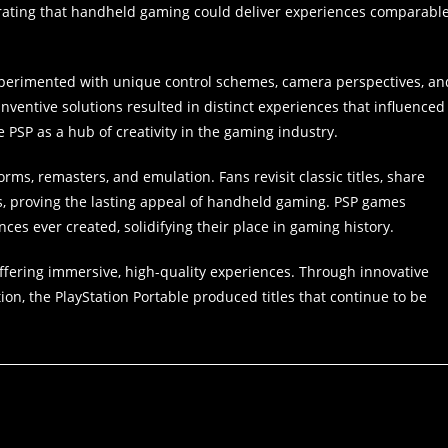
trating that handheld gaming could deliver experiences comparabl
experimented with unique control schemes, camera perspectives, an
ventive solutions resulted in distinct experiences that influenced
 PSP as a hub of creativity in the gaming industry.
rms, remasters, and emulation. Fans revisit classic titles, share
s, proving the lasting appeal of handheld gaming. PSP games
es ever created, solidifying their place in gaming history.
fering immersive, high-quality experiences. Through innovative
on, the PlayStation Portable produced titles that continue to be