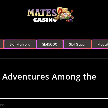
Slot Mahjong
Slot5000
Slot Gacor
Muda
 Adventures Among the
zed