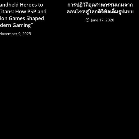
andheld Heroes to
การปฏิวัติอุตสาหกรรมเกมจาก
Titans: How PSP and
คอนโซลสู่โลกดิจิทัลเต็มรูปแบบ
tion Games Shaped
June 17, 2026
dern Gaming”
November 9, 2025