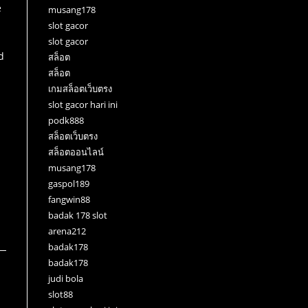
e
musang178
slot gacor
slot gacor
d
สล็อต
สล็อต
เกมสล็อตเว็บตรง
slot gacor hari ini
podk888
สล็อตเว็บตรง
สล็อตออนไลน์
musang178
gaspol189
fangwin88
badak 178 slot
arena212
badak178
badak178
judi bola
slot88