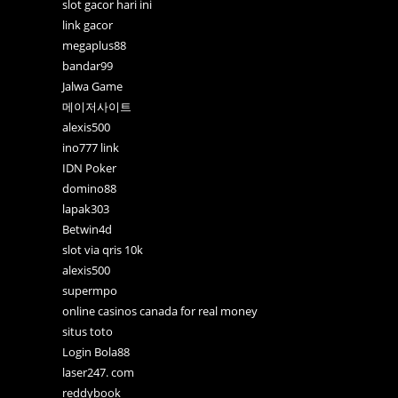
slot gacor hari ini
link gacor
megaplus88
bandar99
Jalwa Game
메이저사이트
alexis500
ino777 link
IDN Poker
domino88
lapak303
Betwin4d
slot via qris 10k
alexis500
supermpo
online casinos canada for real money
situs toto
Login Bola88
laser247. com
reddybook