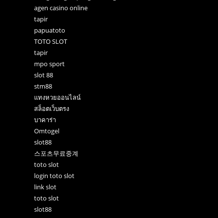
agen casino online
tapir
papuatoto
TOTO SLOT
tapir
mpo sport
slot 88
stm88
แทงหวยออนไลน์
สล็อตเว็บตรง
บาคาร่า
Omtogel
slot88
스포츠무료중계
toto slot
login toto slot
link slot
toto slot
slot88