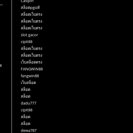
Casijon
สล็อตpgแท้
สล็อตเว็บตรง
สล็อตเว็บตรง
สล็อตเว็บตรง
slot gacor
cipit88
สล็อตเว็บตรง
สล็อตเว็บตรง
เว็บสล็อตตรง
be
FANGWIN88
fangwin88
เว็บสล็อต
สล็อต
สล็อต
dadu777
cipit88
สล็อต
สล็อต
dewa787