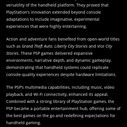
versatility of the handheld platform. They proved that
PlayStation’s innovation extended beyond console
adaptations to include imaginative, experimental
experiences that were highly entertaining.
Action and adventure fans benefited from open-world titles
such as
Grand Theft Auto: Liberty City Stories
and
Vice City
Stories
. These PSP games delivered expansive
environments, narrative depth, and dynamic gameplay,
demonstrating that handheld systems could replicate
console-quality experiences despite hardware limitations.
The PSP’s multimedia capabilities, including music, video
playback, and Wi-Fi connectivity, enhanced its appeal.
Combined with a strong library of PlayStation games, the
PSP became a portable entertainment hub, offering some of
the best games on the go and redefining expectations for
handheld gaming.