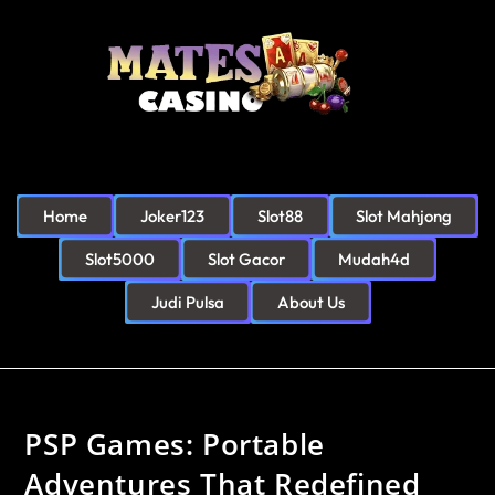
Home
Joker123
Slot88
Slot Mahjong
Slot5000
Slot Gacor
Mudah4d
Judi Pulsa
About Us
PSP Games: Portable
Adventures That Redefined