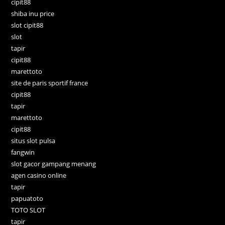
cipit88
shiba inu price
slot cipit88
slot
tapir
cipit88
marettoto
site de paris sportif france
cipit88
tapir
marettoto
cipit88
situs slot pulsa
fangwin
slot gacor gampang menang
agen casino online
tapir
papuatoto
TOTO SLOT
tapir