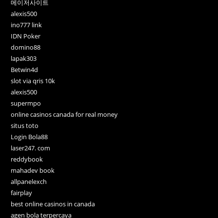
메이저사이트
alexis500
ino777 link
IDN Poker
domino88
lapak303
Betwin4d
slot via qris 10k
alexis500
supermpo
online casinos canada for real money
situs toto
Login Bola88
laser247. com
reddybook
mahadev book
allpanelexch
fairplay
best online casinos in canada
agen bola terpercaya