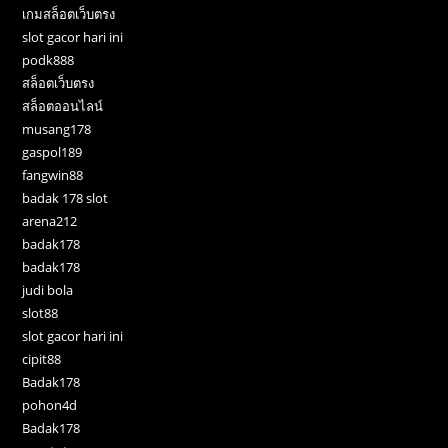
เกมสล็อตเว็บตรง
slot gacor hari ini
podk888
สล็อตเว็บตรง
สล็อตออนไลน์
musang178
gaspol189
fangwin88
badak 178 slot
arena212
badak178
badak178
judi bola
slot88
slot gacor hari ini
cipit88
Badak178
pohon4d
Badak178