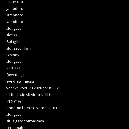
piano toto
jambitoto
jambitoto
jambitoto
slot gacor
slot88
Bolagila
slot gacor hari ini
casinos
slot gacor
Viva368
Dewatogel
live draw macau
veneve vonuvu vuvun vutuluv
diritmit binisit viritn sitilirt
먹튀검증
donomo bonoso voron sotolor
slot gacor
situs gacor terpercaya
cendanabet