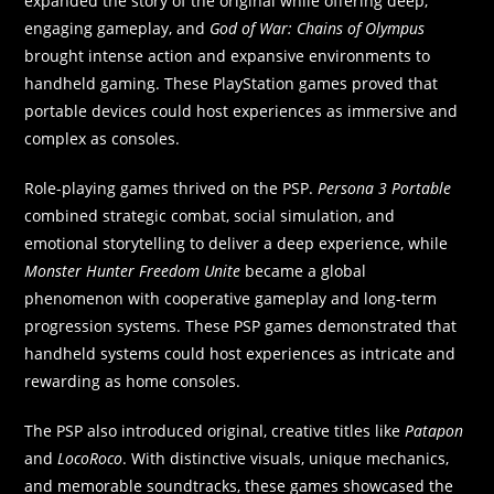
expanded the story of the original while offering deep,
engaging gameplay, and
God of War: Chains of Olympus
brought intense action and expansive environments to
handheld gaming. These PlayStation games proved that
portable devices could host experiences as immersive and
complex as consoles.
Role-playing games thrived on the PSP.
Persona 3 Portable
combined strategic combat, social simulation, and
emotional storytelling to deliver a deep experience, while
Monster Hunter Freedom Unite
became a global
phenomenon with cooperative gameplay and long-term
progression systems. These PSP games demonstrated that
handheld systems could host experiences as intricate and
rewarding as home consoles.
The PSP also introduced original, creative titles like
Patapon
and
LocoRoco
. With distinctive visuals, unique mechanics,
and memorable soundtracks, these games showcased the