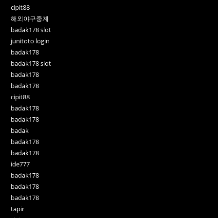
cipit88
해외야구중계
badak178 slot
junitoto login
badak178
badak178 slot
badak178
badak178
cipit88
badak178
badak178
badak
badak178
badak178
ide777
badak178
badak178
badak178
tapir