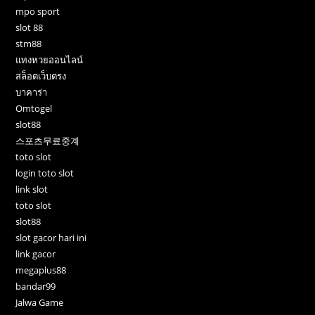
mpo sport
slot 88
stm88
แทงหวยออนไลน์
สล็อตเว็บตรง
บาคาร่า
Omtogel
slot88
스포츠무료중계
toto slot
login toto slot
link slot
toto slot
slot88
slot gacor hari ini
link gacor
megaplus88
bandar99
Jalwa Game