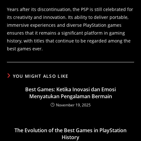
Years after its discontinuation, the PSP is still celebrated for
its creativity and innovation. Its ability to deliver portable,
immersive experiences and diverse PlayStation games
ensures that it remains a significant platform in gaming
history, with titles that continue to be regarded among the
best games ever.
YOU MIGHT ALSO LIKE
Best Games: Ketika Inovasi dan Emosi
Menyatukan Pengalaman Bermain
November 19, 2025
The Evolution of the Best Games in PlayStation
History