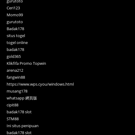
gurutoto
Ceri123
Momo99
gurutoto
Badak178
situs togel
togel online
badak178
gold365
Klikfifa Promo Topwin
arena212
fangwin88
https://www.wps.cyou/windows.html
musang178
whatsapp 網頁版
cipit88
badak178 slot
STM88
Ini situs penipuan
badak178 slot