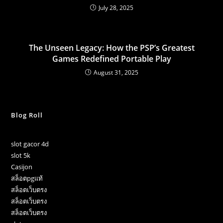
July 28, 2025
The Unseen Legacy: How the PSP’s Greatest
Games Redefined Portable Play
August 31, 2025
Blog Roll
slot gacor 4d
slot 5k
Casijon
สล็อตpgแท้
สล็อตเว็บตรง
สล็อตเว็บตรง
สล็อตเว็บตรง