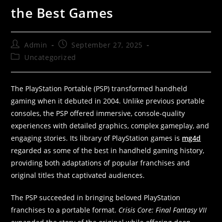
the Best Games
Admin
September 27, 2025
Uncategorized
The PlayStation Portable (PSP) transformed handheld
gaming when it debuted in 2004. Unlike previous portable
consoles, the PSP offered immersive, console-quality
experiences with detailed graphics, complex gameplay, and
engaging stories. Its library of PlayStation games is
mg4d
regarded as some of the best in handheld gaming history,
providing both adaptations of popular franchises and
original titles that captivated audiences.
The PSP succeeded in bringing beloved PlayStation
franchises to a portable format.
Crisis Core: Final Fantasy VII