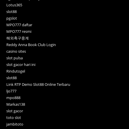
Lotus365
slot88
pgslot
MPO777 daftar
MPO777 resmi
해외축구중계
Reddy Anna Book Club Login
casino sites
slot pulsa
slot gacor hari ini
Rindutogel
slot88
Link RTP Demo Slot88 Online Terbaru
ljo777
mpo888
Markas138
slot gacor
toto slot
jambitoto