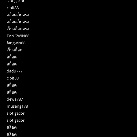
slot gacor
cipit88
สล็อตเว็บตรง
สล็อตเว็บตรง
เว็บสล็อตตรง
FANGWIN88
fangwin88
เว็บสล็อต
สล็อต
สล็อต
dadu777
cipit88
สล็อต
สล็อต
dewa787
musang178
slot gacor
slot gacor
สล็อต
สล็อต