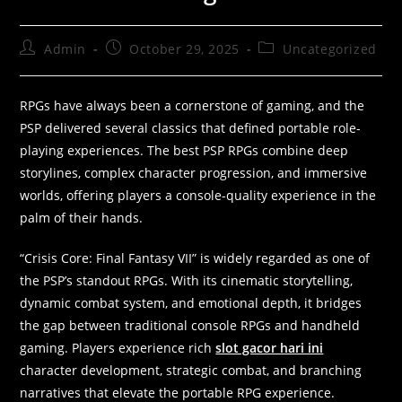
Admin
October 29, 2025
Uncategorized
RPGs have always been a cornerstone of gaming, and the
PSP delivered several classics that defined portable role-
playing experiences. The best PSP RPGs combine deep
storylines, complex character progression, and immersive
worlds, offering players a console-quality experience in the
palm of their hands.
“Crisis Core: Final Fantasy VII” is widely regarded as one of
the PSP’s standout RPGs. With its cinematic storytelling,
dynamic combat system, and emotional depth, it bridges
the gap between traditional console RPGs and handheld
gaming. Players experience rich
slot gacor hari ini
character development, strategic combat, and branching
narratives that elevate the portable RPG experience.