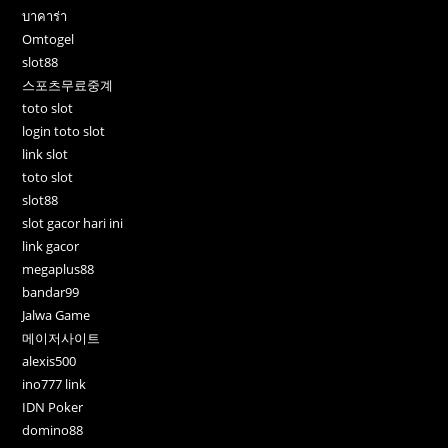
บาคาร่า
Omtogel
slot88
스포츠무료중계
toto slot
login toto slot
link slot
toto slot
slot88
slot gacor hari ini
link gacor
megaplus88
bandar99
Jalwa Game
메이저사이트
alexis500
ino777 link
IDN Poker
domino88