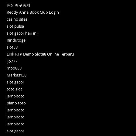
해외축구중계
Reddy Anna Book Club Login
casino sites
slot pulsa
slot gacor hari ini
Rindutogel
slot88
Link RTP Demo Slot88 Online Terbaru
ljo777
mpo888
Markas138
slot gacor
toto slot
jambitoto
piano toto
jambitoto
jambitoto
jambitoto
slot gacor