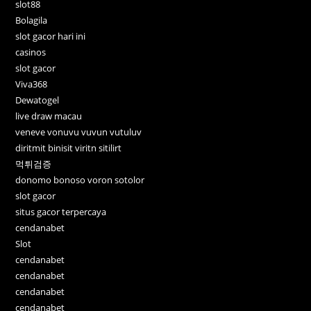
slot88
Bolagila
slot gacor hari ini
casinos
slot gacor
Viva368
Dewatogel
live draw macau
veneve vonuvu vuvun vutuluv
diritmit binisit viritn sitilirt
먹튀검증
donomo bonoso voron sotolor
slot gacor
situs gacor terpercaya
cendanabet
Slot
cendanabet
cendanabet
cendanabet
cendanabet