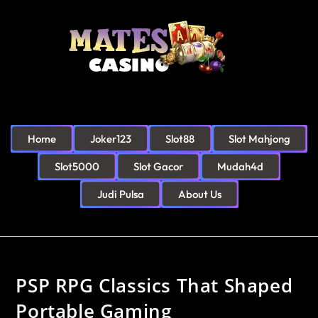
Home
Joker123
Slot88
Slot Mahjong
Slot5000
Slot Gacor
Mudah4d
Judi Pulsa
About Us
PSP RPG Classics That Shaped
Portable Gaming