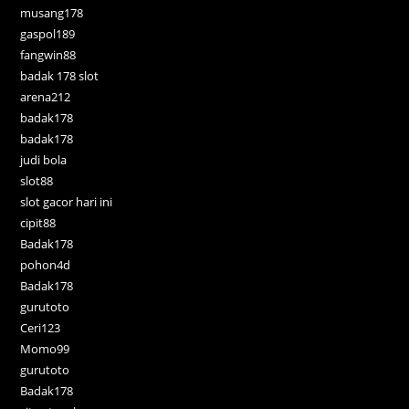
musang178
gaspol189
fangwin88
badak 178 slot
arena212
badak178
badak178
judi bola
slot88
slot gacor hari ini
cipit88
Badak178
pohon4d
Badak178
gurutoto
Ceri123
Momo99
gurutoto
Badak178