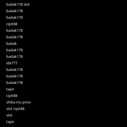
badak178 slot
badak178
badak178
cipit88
badak178
badak178
badak
badak178
badak178
ide777
badak178
badak178
badak178
tapir
cipit88
shiba inu price
slot cipit88
slot
tapir