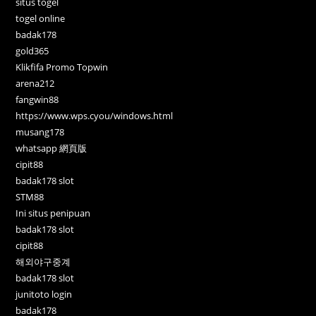
situs togel
togel online
badak178
gold365
Klikfifa Promo Topwin
arena212
fangwin88
https://www.wps.cyou/windows.html
musang178
whatsapp 網頁版
cipit88
badak178 slot
STM88
Ini situs penipuan
badak178 slot
cipit88
해외야구중계
badak178 slot
junitoto login
badak178