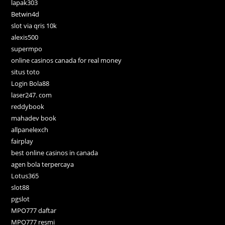
lapak303
Betwin4d
slot via qris 10k
alexis500
supermpo
online casinos canada for real money
situs toto
Login Bola88
laser247. com
reddybook
mahadev book
allpanelexch
fairplay
best online casinos in canada
agen bola terpercaya
Lotus365
slot88
pgslot
MPO777 daftar
MPO777 resmi