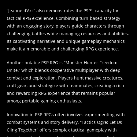
“Jeanne d’Arc” also demonstrates the PSP’s capacity for
tactical RPG excellence. Combining turn-based strategy
with an engaging story, players guide characters through
challenging battles while managing resources and abilities.
Its captivating narrative and unique gameplay mechanics
make it a memorable and challenging RPG experience.
Another notable PSP RPG is “Monster Hunter Freedom
Unite,” which blends cooperative multiplayer with deep
combat and exploration. Players hunt massive creatures,
craft gear, and strategize with teammates, creating a rich
and rewarding RPG experience that remains popular
among portable gaming enthusiasts.
Innovation in PSP RPGs often involves experimenting with
combat systems and story delivery. “Tactics Ogre: Let Us
Cling Together” offers complex tactical gameplay with