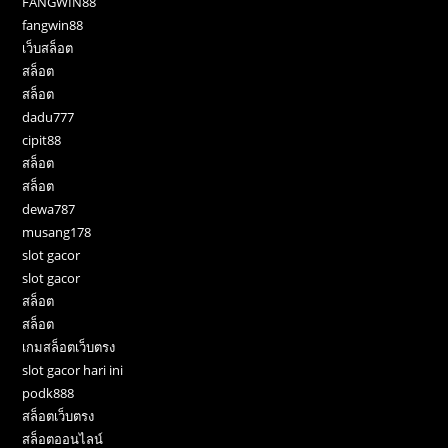
FANGWIN88
fangwin88
เว็บสล็อต
สล็อต
สล็อต
dadu777
cipit88
สล็อต
สล็อต
dewa787
musang178
slot gacor
slot gacor
สล็อต
สล็อต
เกมสล็อตเว็บตรง
slot gacor hari ini
podk888
สล็อตเว็บตรง
สล็อตออนไลน์