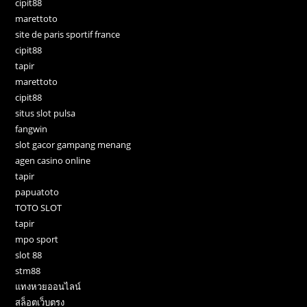
cipit88
marettoto
site de paris sportif france
cipit88
tapir
marettoto
cipit88
situs slot pulsa
fangwin
slot gacor gampang menang
agen casino online
tapir
papuatoto
TOTO SLOT
tapir
mpo sport
slot 88
stm88
แทงหวยออนไลน์
สล็อตเว็บตรง