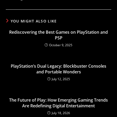
YOU MIGHT ALSO LIKE
Rediscovering the Best Games on PlayStation and
PSP
October 9, 2025
PlayStation’s Dual Legacy: Blockbuster Consoles
and Portable Wonders
July 12, 2025
The Future of Play: How Emerging Gaming Trends
Are Redefining Digital Entertainment
July 18, 2026