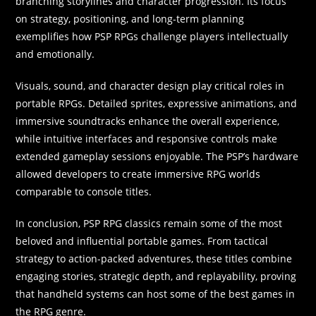
branching storylines and character progression. Its focus
on strategy, positioning, and long-term planning
exemplifies how PSP RPGs challenge players intellectually
and emotionally.
Visuals, sound, and character design play critical roles in
portable RPGs. Detailed sprites, expressive animations, and
immersive soundtracks enhance the overall experience,
while intuitive interfaces and responsive controls make
extended gameplay sessions enjoyable. The PSP’s hardware
allowed developers to create immersive RPG worlds
comparable to console titles.
In conclusion, PSP RPG classics remain some of the most
beloved and influential portable games. From tactical
strategy to action-packed adventures, these titles combine
engaging stories, strategic depth, and replayability, proving
that handheld systems can host some of the best games in
the RPG genre.