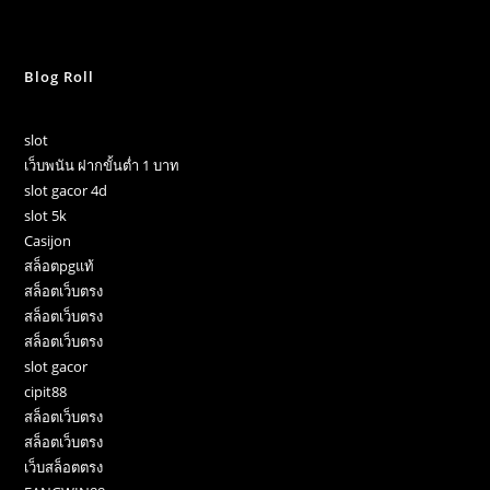
Blog Roll
slot
เว็บพนัน ฝากขั้นต่ำ 1 บาท
slot gacor 4d
slot 5k
Casijon
สล็อตpgแท้
สล็อตเว็บตรง
สล็อตเว็บตรง
สล็อตเว็บตรง
slot gacor
cipit88
สล็อตเว็บตรง
สล็อตเว็บตรง
เว็บสล็อตตรง