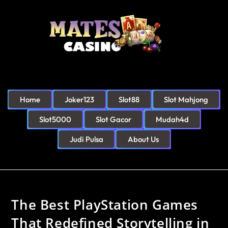
Home
Joker123
Slot88
Slot Mahjong
Slot5000
Slot Gacor
Mudah4d
Judi Pulsa
About Us
The Best PlayStation Games
That Redefined Storytelling in