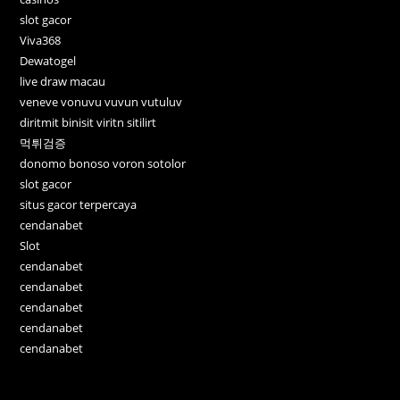
slot gacor
Viva368
Dewatogel
live draw macau
veneve vonuvu vuvun vutuluv
diritmit binisit viritn sitilirt
먹튀검증
donomo bonoso voron sotolor
slot gacor
situs gacor terpercaya
cendanabet
Slot
cendanabet
cendanabet
cendanabet
cendanabet
cendanabet