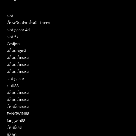
slot
เว็บพนัน ฝากขั้นต่ำ 1 บาท
slot gacor 4d
slot 5k
Casijon
สล็อตpgแท้
สล็อตเว็บตรง
สล็อตเว็บตรง
สล็อตเว็บตรง
slot gacor
cipit88
สล็อตเว็บตรง
สล็อตเว็บตรง
เว็บสล็อตตรง
FANGWIN88
fangwin88
เว็บสล็อต
สล็อต