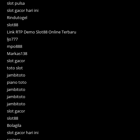
slot pulsa
slot gacor hari ini
Rindutogel
slot88
Link RTP Demo Slot88 Online Terbaru
ljo777
mpo888
Markas138
slot gacor
toto slot
jambitoto
piano toto
jambitoto
jambitoto
jambitoto
slot gacor
slot88
Bolagila
slot gacor hari ini
casinos