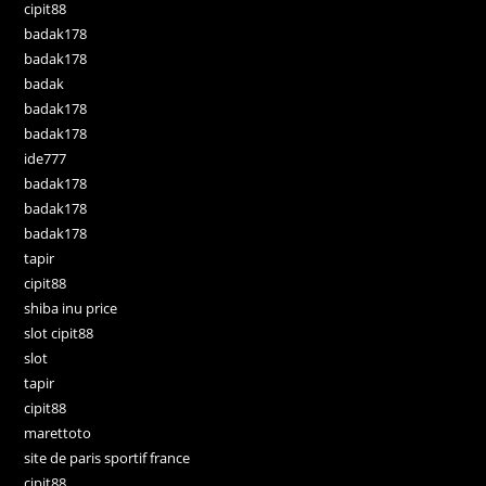
cipit88
badak178
badak178
badak
badak178
badak178
ide777
badak178
badak178
badak178
tapir
cipit88
shiba inu price
slot cipit88
slot
tapir
cipit88
marettoto
site de paris sportif france
cipit88