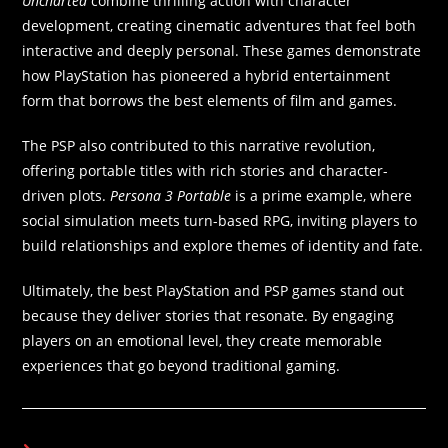
Uncharted
combine thrilling action with character
development, creating cinematic adventures that feel both
interactive and deeply personal. These games demonstrate
how PlayStation has pioneered a hybrid entertainment
form that borrows the best elements of film and games.
The PSP also contributed to this narrative revolution,
offering portable titles with rich stories and character-
driven plots.
Persona 3 Portable
is a prime example, where
social simulation meets turn-based RPG, inviting players to
build relationships and explore themes of identity and fate.
Ultimately, the best PlayStation and PSP games stand out
because they deliver stories that resonate. By engaging
players on an emotional level, they create memorable
experiences that go beyond traditional gaming.