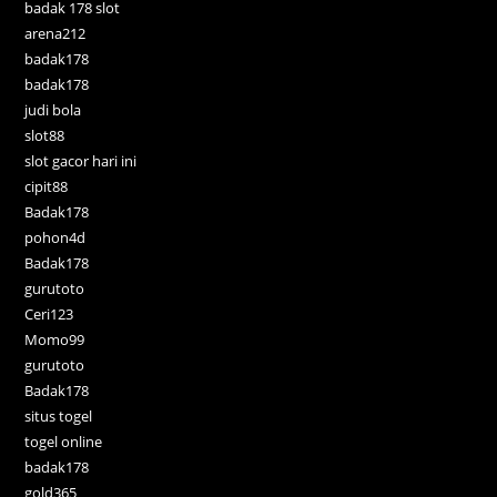
badak 178 slot
arena212
badak178
badak178
judi bola
slot88
slot gacor hari ini
cipit88
Badak178
pohon4d
Badak178
gurutoto
Ceri123
Momo99
gurutoto
Badak178
situs togel
togel online
badak178
gold365