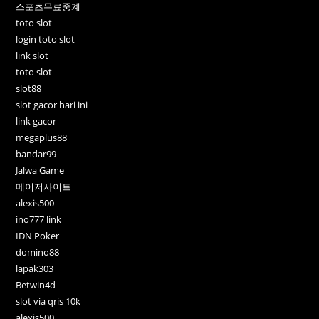
스포츠무료중계
toto slot
login toto slot
link slot
toto slot
slot88
slot gacor hari ini
link gacor
megaplus88
bandar99
Jalwa Game
메이저사이트
alexis500
ino777 link
IDN Poker
domino88
lapak303
Betwin4d
slot via qris 10k
alexis500