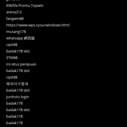
Klikfifa Promo Topwin
arena212
fangwin88
https://www.wps.cyou/windows.html
musang178
whatsapp 網頁版
cipit88
badak178 slot
STM88
Ini situs penipuan
badak178 slot
cipit88
해외야구중계
badak178 slot
junitoto login
badak178
badak178 slot
badak178
badak178