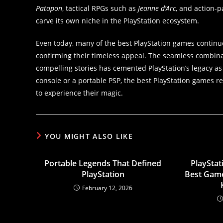
Patapon
, tactical RPGs such as
Jeanne d’Arc
, and action-p
carve its own niche in the PlayStation ecosystem.
Even today, many of the best PlayStation games continue
confirming their timeless appeal. The seamless combin
compelling stories has cemented PlayStation’s legacy as
console or a portable PSP, the best PlayStation games 
to experience their magic.
YOU MIGHT ALSO LIKE
Portable Legends That Defined
PlaySta
PlayStation
Best Gam
February 12, 2026