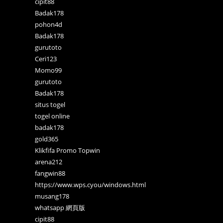
cipit88
Badak178
pohon4d
Badak178
gurutoto
Ceri123
Momo99
gurutoto
Badak178
situs togel
togel online
badak178
gold365
Klikfifa Promo Topwin
arena212
fangwin88
https://www.wps.cyou/windows.html
musang178
whatsapp 網頁版
cipit88