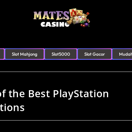
Slot Mahjong
Slot5000
Slot Gacor
Muda
f the Best PlayStation
tions