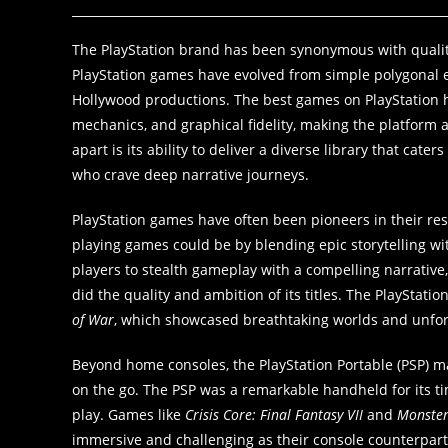
The PlayStation brand has been synonymous with qualit
PlayStation games have evolved from simple polygonal 
Hollywood productions. The best games on PlayStation h
mechanics, and graphical fidelity, making the platform 
apart is its ability to deliver a diverse library that cat
who crave deep narrative journeys.
PlayStation games have often been pioneers in their resp
playing games could be by blending epic storytelling wi
players to stealth gameplay with a compelling narrative
did the quality and ambition of its titles. The PlayStat
of War
, which showcased breathtaking worlds and unforge
Beyond home consoles, the PlayStation Portable (PSP) ma
on the go. The PSP was a remarkable handheld for its ti
play. Games like
Crisis Core: Final Fantasy VII
and
Monster
immersive and challenging as their console counterparts