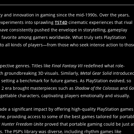
y and innovation in gaming since the mid-1990s. Over the years,
experiments into sprawling
TST4D
cinematic experiences that rival
ave consistently pushed the envelope in storytelling, gameplay
a favorite among gamers worldwide. What truly sets PlayStation
ers to all kinds of players—from those who seek intense action to thos
ective genres. Titles like
Final Fantasy VII
redefined what role-
th groundbreaking 3D visuals. Similarly,
Metal Gear Solid
introduce
, setting a benchmark for future games. As PlayStation evolved, so
ion 2 era brought masterpieces such as
Shadow of the Colossus
and
Go
ttable characters, captivating players emotionally and visually.
de a significant impact by offering high-quality PlayStation games
me, providing access to some of the best games tailored for portab
 Hunter Freedom Unite
proved that portable gaming could be just a
. The PSP’s library was diverse, including rhythm games like