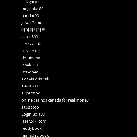
link gacor
megaplus88
bandar99
Jalwa Game
메이저사이트
alexis500
ino777 link
IDN Poker
domino88
lapak303
Betwin4d
slot via qris 10k
alexis500
supermpo
online casinos canada for real money
situs toto
Login Bola88
laser247. com
reddybook
mahadev book