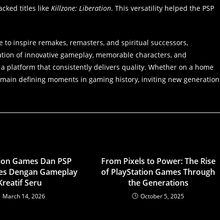
acked titles like
Killzone: Liberation
. This versatility helped the PSP
 to inspire remakes, remasters, and spiritual successors,
ation of innovative gameplay, memorable characters, and
 a platform that consistently delivers quality. Whether on a home
remain defining moments in gaming history, inviting new generation
tion Games Dan PSP
From Pixels to Power: The Rise
es Dengan Gameplay
of PlayStation Games Through
Kreatif Seru
the Generations
March 14, 2026
October 5, 2025