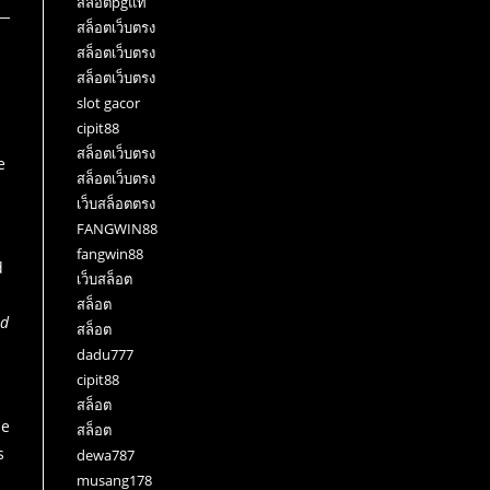
สล็อตpgแท้
สล็อตเว็บตรง
สล็อตเว็บตรง
สล็อตเว็บตรง
slot gacor
cipit88
สล็อตเว็บตรง
e
สล็อตเว็บตรง
เว็บสล็อตตรง
FANGWIN88
fangwin88
d
เว็บสล็อต
สล็อต
d
สล็อต
dadu777
cipit88
สล็อต
le
สล็อต
s
dewa787
musang178