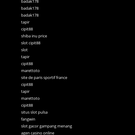
badak178
badak178
badak178
tapir
cipit88
shiba inu price
slot cipit88
slot
tapir
cipit88
marettoto
site de paris sportif france
cipit88
tapir
marettoto
cipit88
situs slot pulsa
fangwin
slot gacor gampang menang
agen casino online