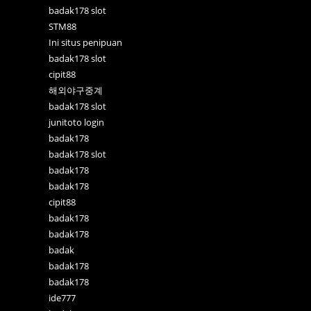
badak178 slot
STM88
Ini situs penipuan
badak178 slot
cipit88
해외야구중계
badak178 slot
junitoto login
badak178
badak178 slot
badak178
badak178
cipit88
badak178
badak178
badak
badak178
badak178
ide777