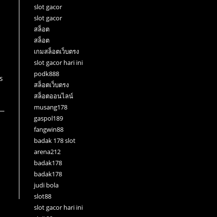
slot gacor
slot gacor
สล็อต
สล็อต
เกมสล็อตเว็บตรง
slot gacor hari ini
podk888
s
สล็อตเว็บตรง
สล็อตออนไลน์
musang178
gaspol189
fangwin88
badak 178 slot
arena212
badak178
badak178
judi bola
slot88
slot gacor hari ini