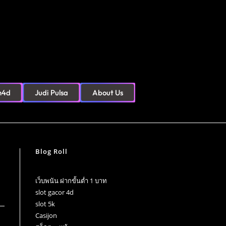
h4d
Judi Pulsa
About Us
Blog Roll
เว็บพนัน ฝากขั้นต่ำ 1 บาท
slot gacor 4d
slot 5k
Casijon