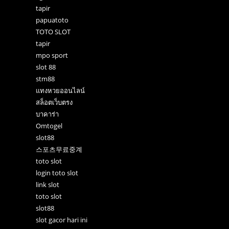
tapir
papuatoto
TOTO SLOT
tapir
mpo sport
slot 88
stm88
แทงหวยออนไลน์
สล็อตเว็บตรง
บาคาร่า
Omtogel
slot88
스포츠무료중계
toto slot
login toto slot
link slot
toto slot
slot88
slot gacor hari ini