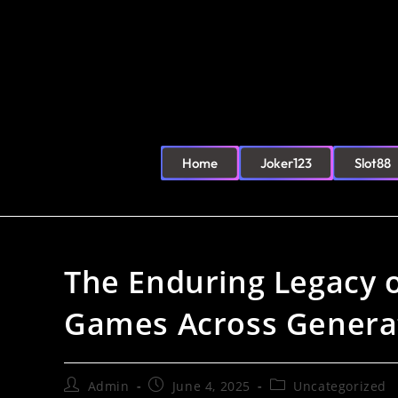
Home
Joker123
Slot88
The Enduring Legacy o
Games Across Genera
Admin
June 4, 2025
Uncategorized