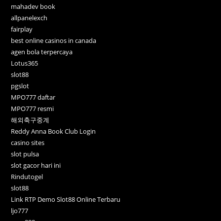
mahadev book
allpanelexch
fairplay
best online casinos in canada
agen bola terpercaya
Lotus365
slot88
pgslot
MPO777 daftar
MPO777 resmi
해외축구중계
Reddy Anna Book Club Login
casino sites
slot pulsa
slot gacor hari ini
Rindutogel
slot88
Link RTP Demo Slot88 Online Terbaru
ljo777