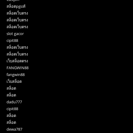
สล็อตpgแท้
สล็อตเว็บตรง
สล็อตเว็บตรง
สล็อตเว็บตรง
slot gacor
cipit88
สล็อตเว็บตรง
สล็อตเว็บตรง
เว็บสล็อตตรง
FANGWIN88
fangwin88
เว็บสล็อต
สล็อต
สล็อต
dadu777
cipit88
สล็อต
สล็อต
dewa787