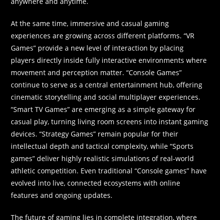
anywhere and anytime.
At the same time, immersive and casual gaming
experiences are growing across different platforms. “VR
Games” provide a new level of interaction by placing
players directly inside fully interactive environments where
movement and perception matter. “Console Games”
continue to serve as a central entertainment hub, offering
cinematic storytelling and social multiplayer experiences.
“Smart TV Games” are emerging as a simple gateway for
casual play, turning living room screens into instant gaming
devices. “Strategy Games” remain popular for their
intellectual depth and tactical complexity, while “Sports
games” deliver highly realistic simulations of real-world
athletic competition. Even traditional “Console games” have
evolved into live, connected ecosystems with online
features and ongoing updates.
The future of gaming lies in complete integration, where