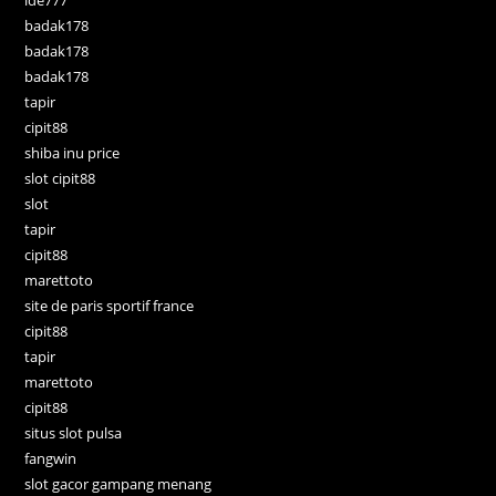
badak178
badak178
badak178
tapir
cipit88
shiba inu price
slot cipit88
slot
tapir
cipit88
marettoto
site de paris sportif france
cipit88
tapir
marettoto
cipit88
situs slot pulsa
fangwin
slot gacor gampang menang