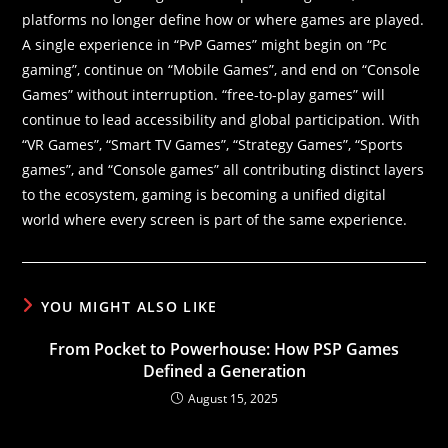
platforms no longer define how or where games are played.
A single experience in “PvP Games” might begin on “Pc
gaming”, continue on “Mobile Games”, and end on “Console
Games” without interruption. “free-to-play games” will
continue to lead accessibility and global participation. With
“VR Games”, “Smart TV Games”, “Strategy Games”, “Sports
games”, and “Console games” all contributing distinct layers
to the ecosystem, gaming is becoming a unified digital
world where every screen is part of the same experience.
YOU MIGHT ALSO LIKE
From Pocket to Powerhouse: How PSP Games
Defined a Generation
August 15, 2025