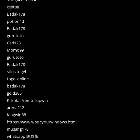
cipit88
Badak178
pohon4d
Badak178
gurutoto
Ceri123
Momo99
gurutoto
Badak178
situs togel
togel online
badak178
gold365
Klikfifa Promo Topwin
arena212
fangwin88
https://www.wps.cyou/windows.html
musang178
whatsapp 網頁版