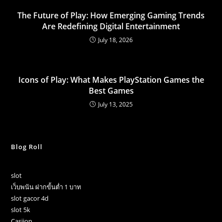
The Future of Play: How Emerging Gaming Trends
Are Redefining Digital Entertainment
July 18, 2026
Icons of Play: What Makes PlayStation Games the
Best Games
July 13, 2025
Blog Roll
slot
เว็บพนัน ฝากขั้นต่ำ 1 บาท
slot gacor 4d
slot 5k
Casijon