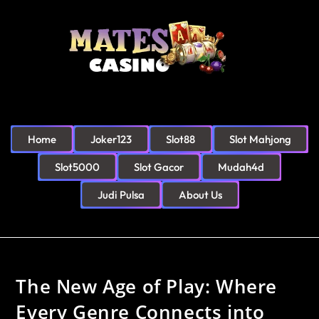
Home
Joker123
Slot88
Slot Mahjong
Slot5000
Slot Gacor
Mudah4d
Judi Pulsa
About Us
The New Age of Play: Where
Every Genre Connects into