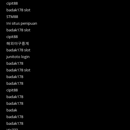
cipit88
badak178 slot
STM88
Ini situs penipuan
badak178 slot
cipit88
해외야구중계
badak178 slot
junitoto login
badak178
badak178 slot
badak178
badak178
cipit88
badak178
badak178
badak
badak178
badak178
ide777