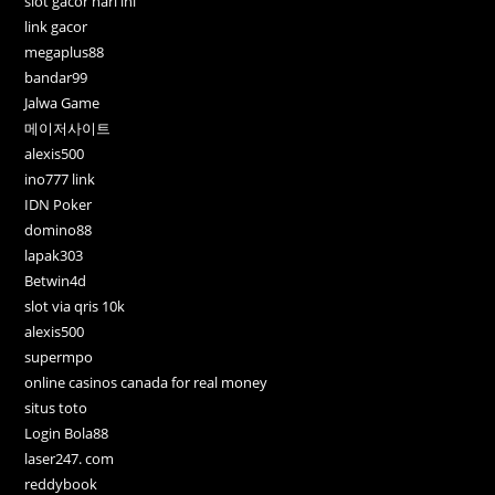
slot gacor hari ini
link gacor
megaplus88
bandar99
Jalwa Game
메이저사이트
alexis500
ino777 link
IDN Poker
domino88
lapak303
Betwin4d
slot via qris 10k
alexis500
supermpo
online casinos canada for real money
situs toto
Login Bola88
laser247. com
reddybook