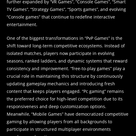
further expanded by “VR Games”, “Console Games”, “Smart
TV Games”, “Strategy Games”, “Sports games”, and evolving
“Console games” that continue to redefine interactive
entertainment.
One of the biggest transformations in “PvP Games” is the
shift toward long-term competitive ecosystems. Instead of
isolated matches, players now participate in evolving
seasons, ranked ladders, and dynamic systems that reward
consistency and improvement. “free-to-play games” play a
crucial role in maintaining this structure by continuously
updating gameplay mechanics and introducing fresh
content that keeps players engaged. “Pc gaming” remains
the preferred choice for high-level competition due to its
responsiveness and deep customization options.
Meanwhile, “Mobile Games” have democratized competitive
gaming by allowing players from all backgrounds to
participate in structured multiplayer environments