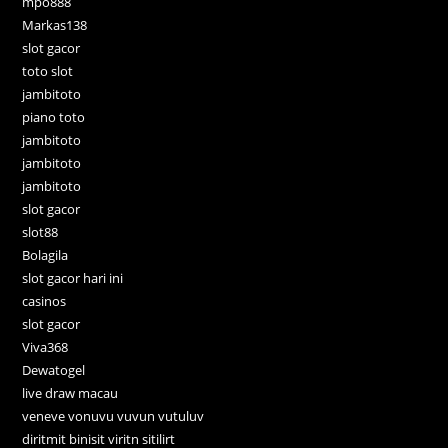
mpo888
Markas138
slot gacor
toto slot
jambitoto
piano toto
jambitoto
jambitoto
jambitoto
slot gacor
slot88
Bolagila
slot gacor hari ini
casinos
slot gacor
Viva368
Dewatogel
live draw macau
veneve vonuvu vuvun vutuluv
diritmit binisit viritn sitilirt