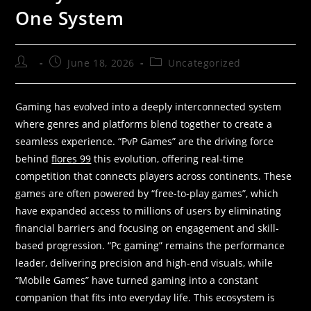
One System
June 18, 2026
Uncategorized
Gaming has evolved into a deeply interconnected system
where genres and platforms blend together to create a
seamless experience. “PvP Games” are the driving force
behind
flores 99
this evolution, offering real-time
competition that connects players across continents. These
games are often powered by “free-to-play games”, which
have expanded access to millions of users by eliminating
financial barriers and focusing on engagement and skill-
based progression. “Pc gaming” remains the performance
leader, delivering precision and high-end visuals, while
“Mobile Games” have turned gaming into a constant
companion that fits into everyday life. This ecosystem is