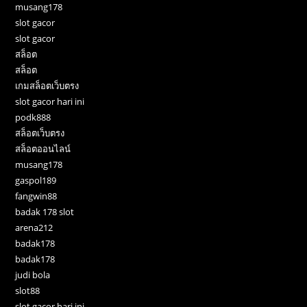
musang178
slot gacor
slot gacor
สล็อต
สล็อต
เกมสล็อตเว็บตรง
slot gacor hari ini
podk888
สล็อตเว็บตรง
สล็อตออนไลน์
musang178
gaspol189
fangwin88
badak 178 slot
arena212
badak178
badak178
judi bola
slot88
slot gacor hari ini