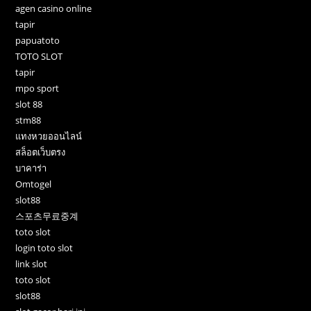
agen casino online
tapir
papuatoto
TOTO SLOT
tapir
mpo sport
slot 88
stm88
แทงหวยออนไลน์
สล็อตเว็บตรง
บาคาร่า
Omtogel
slot88
스포츠무료중계
toto slot
login toto slot
link slot
toto slot
slot88