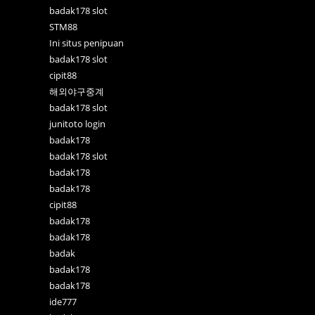
badak178 slot
STM88
Ini situs penipuan
badak178 slot
cipit88
해외야구중계
badak178 slot
junitoto login
badak178
badak178 slot
badak178
badak178
cipit88
badak178
badak178
badak
badak178
badak178
ide777