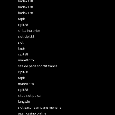
badak178
badak178
badak178
tapir
cipit88
shiba inu price
slot cipit88
slot
tapir
cipit88
marettoto
site de paris sportif france
cipit88
tapir
marettoto
cipit88
situs slot pulsa
fangwin
slot gacor gampang menang
agen casino online