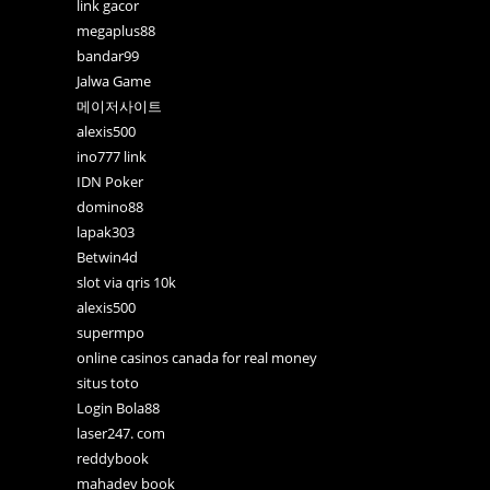
link gacor
megaplus88
bandar99
Jalwa Game
메이저사이트
alexis500
ino777 link
IDN Poker
domino88
lapak303
Betwin4d
slot via qris 10k
alexis500
supermpo
online casinos canada for real money
situs toto
Login Bola88
laser247. com
reddybook
mahadev book