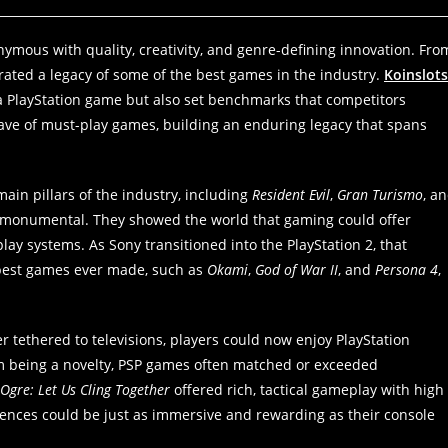
ymous with quality, creativity, and genre-defining innovation. Fro
rated a legacy of some of the best games in the industry.
Koinslots
 a PlayStation game but also set benchmarks that competitors
ave of must-play games, building an enduring legacy that spans
main pillars of the industry, including
Resident Evil
,
Gran Turismo
, a
ere monumental. They showed the world that gaming could offer
ay systems. As Sony transitioned into the PlayStation 2, that
best games ever made, such as
Okami
,
God of War II
, and
Persona 4
,
 tethered to televisions, players could now enjoy PlayStation
om being a novelty, PSP games often matched or exceeded
 Ogre: Let Us Cling Together
offered rich, tactical gameplay with high
ences could be just as immersive and rewarding as their console