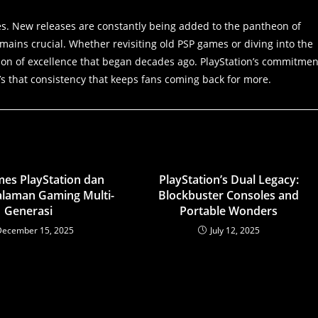
ues. New releases are constantly being added to the pantheon of
emains crucial. Whether revisiting old PSP games or diving into the
tion of excellence that began decades ago. PlayStation’s commitmen
s that consistency that keeps fans coming back for more.
es PlayStation dan
PlayStation’s Dual Legacy:
alaman Gaming Multi-
Blockbuster Consoles and
Generasi
Portable Wonders
December 15, 2025
July 12, 2025