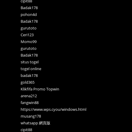
cipit88
Badak178
pohon4d
Badak178
gurutoto
Ceri123
Momo99
gurutoto
Badak178
situs togel
togel online
badak178
gold365
Klikfifa Promo Topwin
arena212
fangwin88
https://www.wps.cyou/windows.html
musang178
whatsapp 網頁版
cipit88