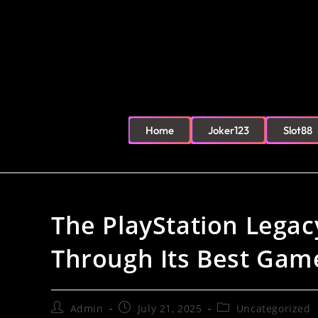
Home
Joker123
Slot88
The PlayStation Legac
Through Its Best Gam
Admin
July 21, 2025
Uncategorized