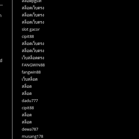
สล็อตpgแท้
สล็อตเว็บตรง
สล็อตเว็บตรง
m
สล็อตเว็บตรง
slot gacor
cipit88
สล็อตเว็บตรง
สล็อตเว็บตรง
เว็บสล็อตตรง
nd
FANGWIN88
fangwin88
เว็บสล็อต
สล็อต
สล็อต
dadu777
cipit88
สล็อต
สล็อต
dewa787
musang178