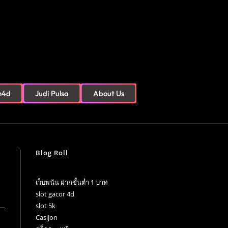
h4d
Judi Pulsa
About Us
Blog Roll
เว็บพนัน ฝากขั้นต่ำ 1 บาท
slot gacor 4d
slot 5k
Casijon