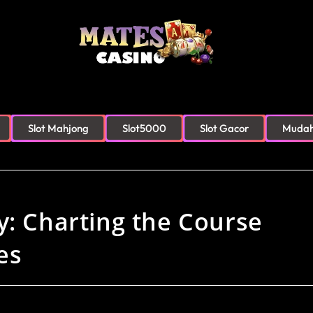
Slot Mahjong
Slot5000
Slot Gacor
Muda
y: Charting the Course
es