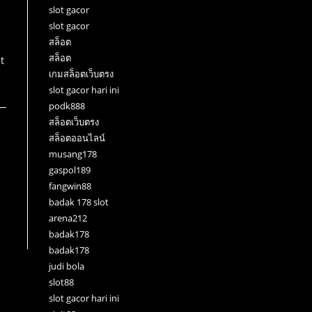
slot gacor
slot gacor
สล็อต
สล็อต
t
เกมสล็อตเว็บตรง
slot gacor hari ini
podk888
สล็อตเว็บตรง
สล็อตออนไลน์
musang178
gaspol189
fangwin88
badak 178 slot
arena212
badak178
badak178
judi bola
slot88
slot gacor hari ini