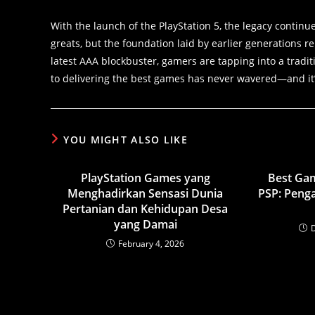
With the launch of the PlayStation 5, the legacy contin
greats, but the foundation laid by earlier generations r
latest AAA blockbuster, gamers are tapping into a tradi
to delivering the best games has never wavered—and it’
YOU MIGHT ALSO LIKE
PlayStation Games yang
Best Gam
Menghadirkan Sensasi Dunia
PSP: Peng
Pertanian dan Kehidupan Desa
yang Damai
February 4, 2026