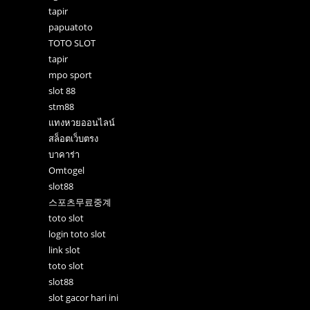
tapir
papuatoto
TOTO SLOT
tapir
mpo sport
slot 88
stm88
แทงหวยออนไลน์
สล็อตเว็บตรง
บาคาร่า
Omtogel
slot88
스포츠무료중계
toto slot
login toto slot
link slot
toto slot
slot88
slot gacor hari ini