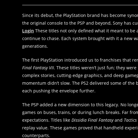
Since its debut, the PlayStation brand has become synon
the original console to the PSP and beyond, Sony has cu
Login
These titles not only defined what it meant to be
continue to chase. Each system brought with it a new w
generations.
The first PlayStation introduced us to franchises that re
Final Fantasy VII
. These titles weren’t just fun; they w
complex stories, cutting-edge graphics, and deep gamepl
momentum didn’t slow. The PS2 delivered some of the 
each pushing the envelope further.
The PSP added a new dimension to this legacy. No longer
games on buses, trains, or during lunch breaks. Far fr
expectations. Titles like
Dissidia Final Fantasy
and
Tactics
replay value. These games proved that handheld experi
counterparts.