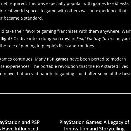
net required. This was especially popular with games like
Monster
n real-world spaces to game with others was an experience that
er became a standard.
uld take their favorite gaming franchises with them anywhere. Wan
flight? Or dive into a dungeon crawl in
Final Fantasy Tactics
on your
e role of gaming in people’s lives and routines.
ts games continues. Many
PSP games
have been ported to modern
se experiences. The portable revolution that the PSP started lives
bold move that proved handheld gaming could offer some of the
best
ayStation and PSP
PlayStation Games: A Legacy of
 Have Influenced
Innovation and Storytelling