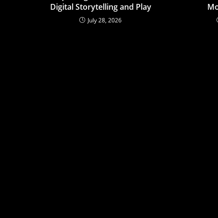
Digital Storytelling and Play
Mo
July 28, 2026