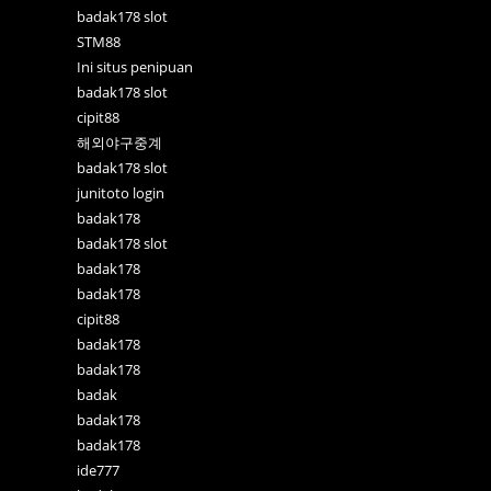
badak178 slot
STM88
Ini situs penipuan
badak178 slot
cipit88
해외야구중계
badak178 slot
junitoto login
badak178
badak178 slot
badak178
badak178
cipit88
badak178
badak178
badak
badak178
badak178
ide777