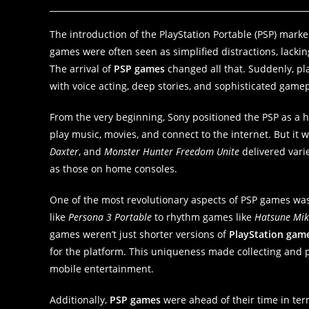
The introduction of the PlayStation Portable (PSP) marke
games were often seen as simplified distractions, lacki
The arrival of
PSP games
changed all that. Suddenly, pl
with voice acting, deep stories, and sophisticated game
From the very beginning, Sony positioned the PSP as a 
play music, movies, and connect to the internet. But it 
Daxter
, and
Monster Hunter Freedom Unite
delivered vari
as those on home consoles.
One of the most revolutionary aspects of PSP games was
like
Persona 3 Portable
to rhythm games like
Hatsune Mik
games weren’t just shorter versions of
PlayStation gam
for the platform. This uniqueness made collecting and
mobile entertainment.
Additionally,
PSP games
were ahead of their time in term