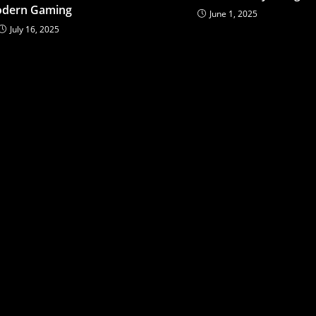
dern Gaming
June 1, 2025
July 16, 2025