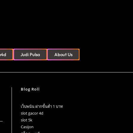
h4d
Judi Pulsa
About Us
Blog Roll
เว็บพนัน ฝากขั้นต่ำ 1 บาท
slot gacor 4d
slot 5k
Casijon