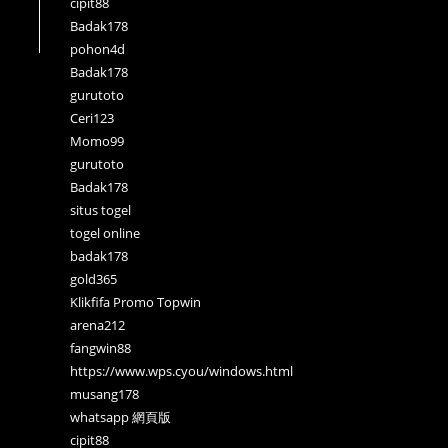
cipit88
Badak178
pohon4d
Badak178
gurutoto
Ceri123
Momo99
gurutoto
Badak178
situs togel
togel online
badak178
gold365
Klikfifa Promo Topwin
arena212
fangwin88
https://www.wps.cyou/windows.html
musang178
whatsapp 網頁版
cipit88