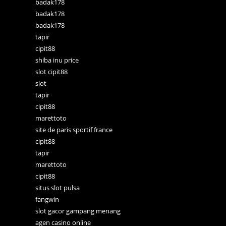
badak178
badak178
badak178
tapir
cipit88
shiba inu price
slot cipit88
slot
tapir
cipit88
marettoto
site de paris sportif france
cipit88
tapir
marettoto
cipit88
situs slot pulsa
fangwin
slot gacor gampang menang
agen casino online