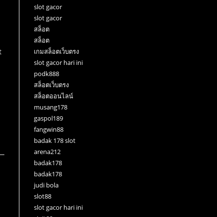
slot gacor
slot gacor
สล็อต
สล็อต
t
เกมสล็อตเว็บตรง
slot gacor hari ini
podk888
สล็อตเว็บตรง
สล็อตออนไลน์
musang178
gaspol189
fangwin88
badak 178 slot
arena212
badak178
badak178
judi bola
slot88
slot gacor hari ini