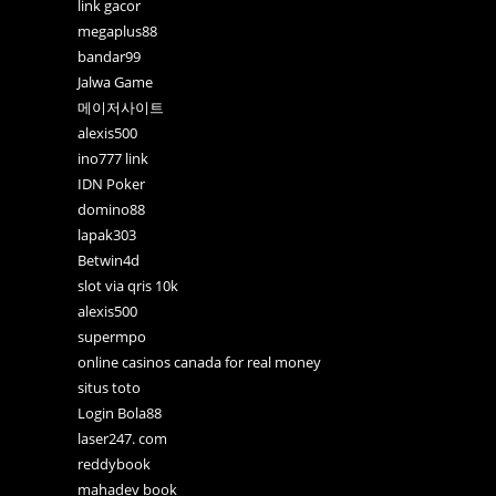
link gacor
megaplus88
bandar99
Jalwa Game
메이저사이트
alexis500
ino777 link
IDN Poker
domino88
lapak303
Betwin4d
slot via qris 10k
alexis500
supermpo
online casinos canada for real money
situs toto
Login Bola88
laser247. com
reddybook
mahadev book