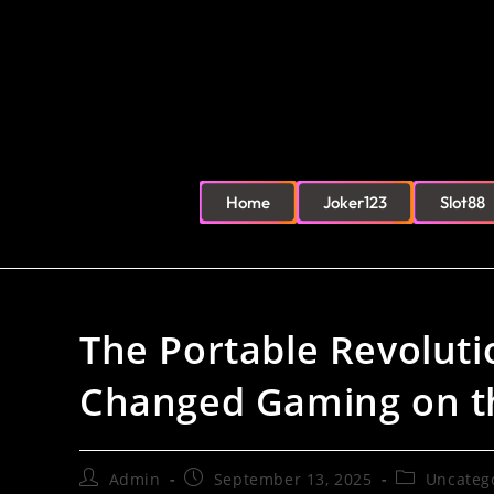
Home
Joker123
Slot88
The Portable Revolut
Changed Gaming on t
Admin
September 13, 2025
Uncateg