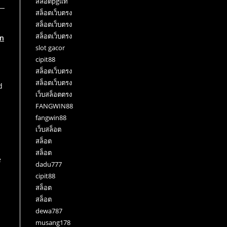
สล็อตpgแท้
สล็อตเว็บตรง
สล็อตเว็บตรง
สล็อตเว็บตรง
in
slot gacor
cipit88
สล็อตเว็บตรง
สล็อตเว็บตรง
d
เว็บสล็อตตรง
FANGWIN88
fangwin88
เว็บสล็อต
สล็อต
สล็อต
e
dadu777
cipit88
สล็อต
สล็อต
dewa787
musang178