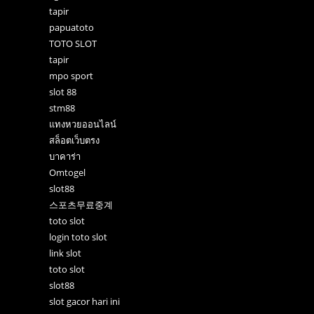
tapir
papuatoto
TOTO SLOT
tapir
mpo sport
slot 88
stm88
แทงหวยออนไลน์
สล็อตเว็บตรง
บาคาร่า
Omtogel
slot88
스포츠무료중계
toto slot
login toto slot
link slot
toto slot
slot88
slot gacor hari ini