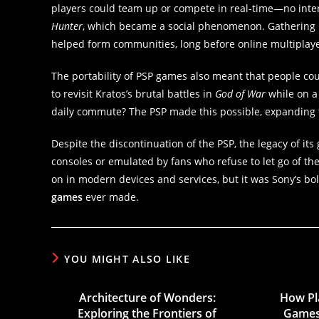
players could team up or compete in real-time—no inter
Hunter
, which became a social phenomenon. Gathering i
helped form communities, long before online multiplay
The portability of PSP games also meant that people co
to revisit Kratos’s brutal battles in
God of War
while on a 
daily commute? The PSP made this possible, expanding th
Despite the discontinuation of the PSP, the legacy of i
consoles or emulated by fans who refuse to let go of the
on in modern devices and services, but it was Sony’s 
games
ever made.
YOU MIGHT ALSO LIKE
Architecture of Wonders:
How Pl
Exploring the Frontiers of
Games