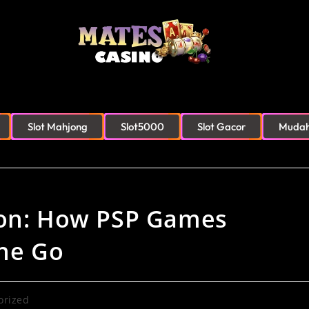
Slot Mahjong
Slot5000
Slot Gacor
Muda
ion: How PSP Games
he Go
orized