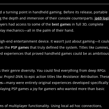
d a turning point in handheld gaming. Before its release, portable
ng the depth and immersion of their console counterparts.
jp69 log
ayers had access to some of the
best games
in full 3D, complete
play mechanics—all in the palm of their hand.
high-end entertainment device. It wasn’t just about gaming—it coul
was the
PSP games
that truly defined the system. Titles like
Lumines
,
ed experiences that proved handheld games could be as ambitious
 their genre diversity. You could find everything from deep RPGs
u: Project DIVA
, to epic action titles like
Resistance: Retribution
. Thes
es
—many were entirely original experiences developed specifically
 playing PSP games a joy for gamers who wanted more than basic
s of multiplayer functionality. Using local ad hoc connections,