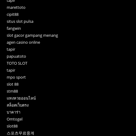
tapir
marettoto
cipit88
situs slot pulsa
fangwin
slot gacor gampang menang
agen casino online
tapir
papuatoto
TOTO SLOT
tapir
mpo sport
slot 88
stm88
แทงหวยออนไลน์
สล็อตเว็บตรง
บาคาร่า
Omtogel
slot88
스포츠무료중계