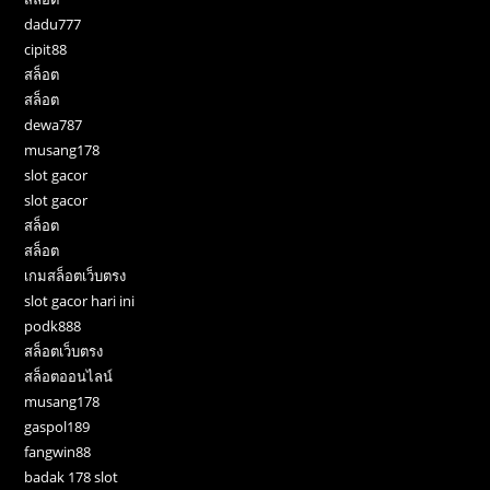
dadu777
cipit88
สล็อต
สล็อต
dewa787
musang178
slot gacor
slot gacor
สล็อต
สล็อต
เกมสล็อตเว็บตรง
slot gacor hari ini
podk888
สล็อตเว็บตรง
สล็อตออนไลน์
musang178
gaspol189
fangwin88
badak 178 slot