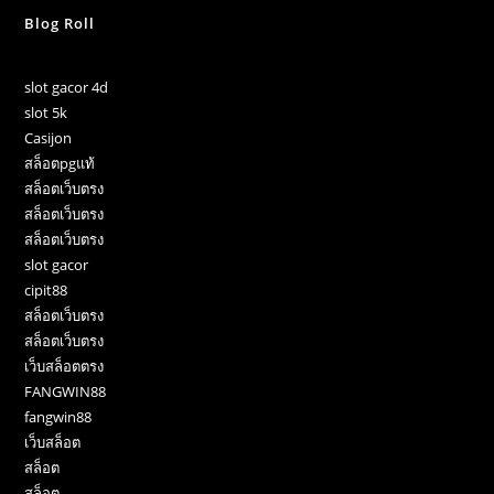
Blog Roll
slot gacor 4d
slot 5k
Casijon
สล็อตpgแท้
สล็อตเว็บตรง
สล็อตเว็บตรง
สล็อตเว็บตรง
slot gacor
cipit88
สล็อตเว็บตรง
สล็อตเว็บตรง
เว็บสล็อตตรง
FANGWIN88
fangwin88
เว็บสล็อต
สล็อต
สล็อต