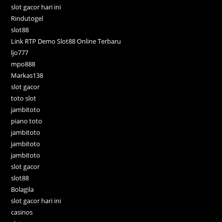
slot gacor hari ini
Rindutogel
slot88
Link RTP Demo Slot88 Online Terbaru
ljo777
mpo888
Markas138
slot gacor
toto slot
jambitoto
piano toto
jambitoto
jambitoto
jambitoto
slot gacor
slot88
Bolagila
slot gacor hari ini
casinos