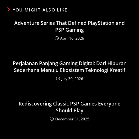
YOU MIGHT ALSO LIKE
Adventure Series That Defined PlayStation and
PSP Gaming
April 10, 2026
Perjalanan Panjang Gaming Digital: Dari Hiburan
Sederhana Menuju Ekosistem Teknologi Kreatif
July 30, 2026
Rediscovering Classic PSP Games Everyone
Should Play
December 31, 2025