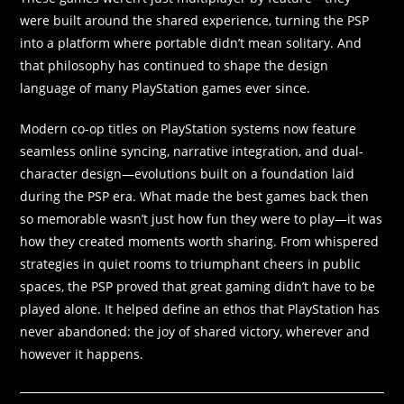
were built around the shared experience, turning the PSP
into a platform where portable didn’t mean solitary. And
that philosophy has continued to shape the design
language of many PlayStation games ever since.
Modern co-op titles on PlayStation systems now feature
seamless online syncing, narrative integration, and dual-
character design—evolutions built on a foundation laid
during the PSP era. What made the best games back then
so memorable wasn’t just how fun they were to play—it was
how they created moments worth sharing. From whispered
strategies in quiet rooms to triumphant cheers in public
spaces, the PSP proved that great gaming didn’t have to be
played alone. It helped define an ethos that PlayStation has
never abandoned: the joy of shared victory, wherever and
however it happens.