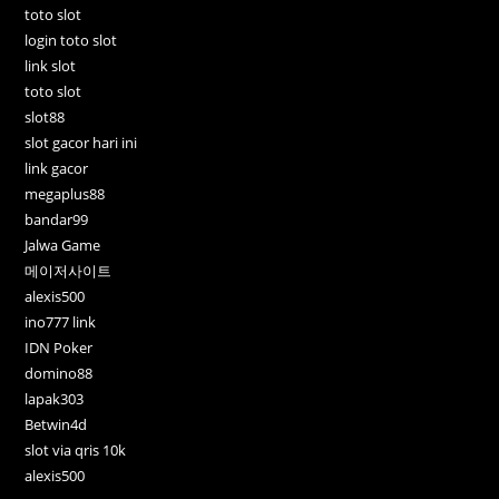
toto slot
login toto slot
link slot
toto slot
slot88
slot gacor hari ini
link gacor
megaplus88
bandar99
Jalwa Game
메이저사이트
alexis500
ino777 link
IDN Poker
domino88
lapak303
Betwin4d
slot via qris 10k
alexis500