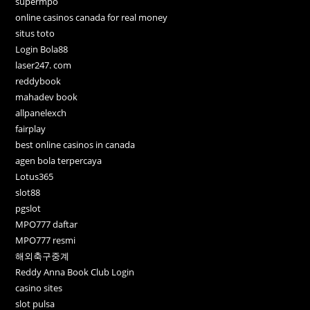
supermpo
online casinos canada for real money
situs toto
Login Bola88
laser247. com
reddybook
mahadev book
allpanelexch
fairplay
best online casinos in canada
agen bola terpercaya
Lotus365
slot88
pgslot
MPO777 daftar
MPO777 resmi
해외축구중계
Reddy Anna Book Club Login
casino sites
slot pulsa