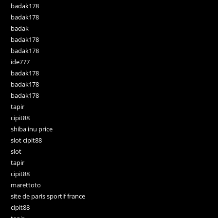
badak178
badak178
badak
badak178
badak178
ide777
badak178
badak178
badak178
tapir
cipit88
shiba inu price
slot cipit88
slot
tapir
cipit88
marettoto
site de paris sportif france
cipit88