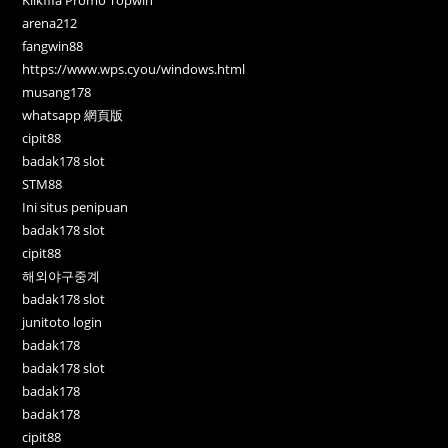
arena212
fangwin88
https://www.wps.cyou/windows.html
musang178
whatsapp 網頁版
cipit88
badak178 slot
STM88
Ini situs penipuan
badak178 slot
cipit88
해외야구중계
badak178 slot
junitoto login
badak178
badak178 slot
badak178
badak178
cipit88