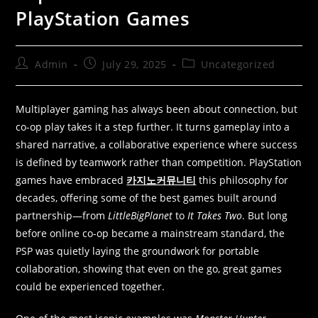
PlayStation Games
Admin
July 29, 2025
Uncategorized
Multiplayer gaming has always been about connection, but
co-op play takes it a step further. It turns gameplay into a
shared narrative, a collaborative experience where success
is defined by teamwork rather than competition. PlayStation
games have embraced
카지노커뮤니티
this philosophy for
decades, offering some of the best games built around
partnership—from
LittleBigPlanet
to
It Takes Two
. But long
before online co-op became a mainstream standard, the
PSP was quietly laying the groundwork for portable
collaboration, showing that even on the go, great games
could be experienced together.