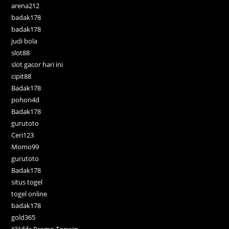
arena212
badak178
badak178
judi bola
slot88
slot gacor hari ini
cipit88
Badak178
pohon4d
Badak178
gurutoto
Ceri123
Momo99
gurutoto
Badak178
situs togel
togel online
badak178
gold365
Klikfifa Promo Topwin