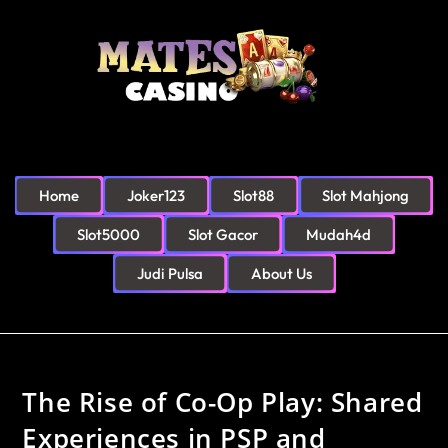
Home
Joker123
Slot88
Slot Mahjong
Slot5000
Slot Gacor
Mudah4d
Judi Pulsa
About Us
The Rise of Co-Op Play: Shared
Experiences in PSP and