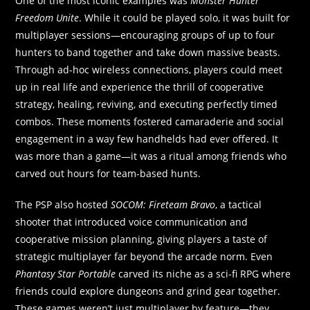
One of the most iconic examples was
Monster Hunter
Freedom Unite
. While it could be played solo, it was built for
multiplayer sessions—encouraging groups of up to four
hunters to band together and take down massive beasts.
Through ad-hoc wireless connections, players could meet
up in real life and experience the thrill of cooperative
strategy, healing, reviving, and executing perfectly timed
combos. These moments fostered camaraderie and social
engagement in a way few handhelds had ever offered. It
was more than a game—it was a ritual among friends who
carved out hours for team-based hunts.
The PSP also hosted
SOCOM: Fireteam Bravo
, a tactical
shooter that introduced voice communication and
cooperative mission planning, giving players a taste of
strategic multiplayer far beyond the arcade norm. Even
Phantasy Star Portable
carved its niche as a sci-fi RPG where
friends could explore dungeons and grind gear together.
These games weren’t just multiplayer by feature—they