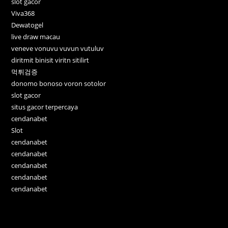
slot gacor
Viva368
Dewatogel
live draw macau
veneve vonuvu vuvun vutuluv
diritmit binisit viritn sitilirt
먹튀검증
donomo bonoso voron sotolor
slot gacor
situs gacor terpercaya
cendanabet
Slot
cendanabet
cendanabet
cendanabet
cendanabet
cendanabet