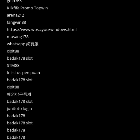
gold365
Klikfifa Promo Topwin
arena212
fangwin88
https://www.wps.cyou/windows.html
musang178
whatsapp 網頁版
cipit88
badak178 slot
STM88
Ini situs penipuan
badak178 slot
cipit88
해외야구중계
badak178 slot
junitoto login
badak178
badak178 slot
badak178
badak178