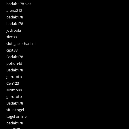
badak 178 slot
arena212
badak178
badak178
judi bola
slot88
slot gacor hari ini
cipit88
Badak178
pohon4d
Badak178
gurutoto
Ceri123
Momo99
gurutoto
Badak178
situs togel
togel online
badak178