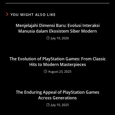
YOU MIGHT ALSO LIKE
Menjelajahi Dimensi Baru: Evolusi Interaksi
Manusia dalam Ekosistem Siber Modern
July 19, 2026
The Evolution of PlayStation Games: From Classic
Hits to Modern Masterpieces
August 23, 2025
The Enduring Appeal of PlayStation Games
Across Generations
July 10, 2025