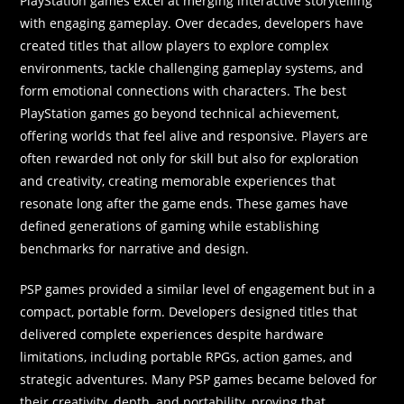
PlayStation games excel at merging interactive storytelling
with engaging gameplay. Over decades, developers have
created titles that allow players to explore complex
environments, tackle challenging gameplay systems, and
form emotional connections with characters. The best
PlayStation games go beyond technical achievement,
offering worlds that feel alive and responsive. Players are
often rewarded not only for skill but also for exploration
and creativity, creating memorable experiences that
resonate long after the game ends. These games have
defined generations of gaming while establishing
benchmarks for narrative and design.
PSP games provided a similar level of engagement but in a
compact, portable form. Developers designed titles that
delivered complete experiences despite hardware
limitations, including portable RPGs, action games, and
strategic adventures. Many PSP games became beloved for
their creativity, depth, and portability, proving that