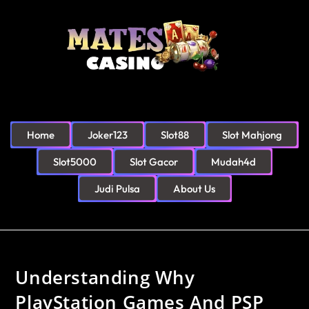
Home
Joker123
Slot88
Slot Mahjong
Slot5000
Slot Gacor
Mudah4d
Judi Pulsa
About Us
Understanding Why
PlayStation Games And PSP