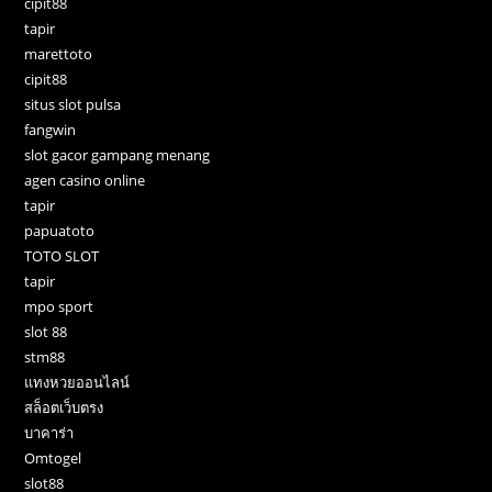
cipit88
tapir
marettoto
cipit88
situs slot pulsa
fangwin
slot gacor gampang menang
agen casino online
tapir
papuatoto
TOTO SLOT
tapir
mpo sport
slot 88
stm88
แทงหวยออนไลน์
สล็อตเว็บตรง
บาคาร่า
Omtogel
slot88