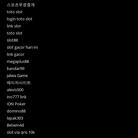
스포츠무료중계
toto slot
login toto slot
link slot
toto slot
slot88
slot gacor hari ini
link gacor
megaplus88
bandar99
Jalwa Game
메이저사이트
alexis500
ino777 link
IDN Poker
domino88
lapak303
Betwin4d
slot via qris 10k