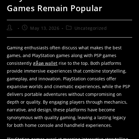
Games Remain Popular
May 13, 2026
Uncategorized
Gaming enthusiasts often discuss what makes the best
games, and PlayStation games along with PSP games
consistently
สล็อต wallet
rise to the top. Both platforms
provide immersive experiences that combine storytelling,
gameplay, and innovation. PlayStation consoles offer
expansive worlds and cinematic experiences, while the PSP
delivers portable adventures without compromising on
depth or quality. By engaging players through mechanics,
narrative, and design, these platforms have become
synonymous with quality gaming, leaving a lasting legacy
for both home console and handheld experiences.