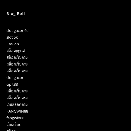
Blog Roll
slot gacor 4d
slot 5k
Casijon
สล็อตpgแท้
สล็อตเว็บตรง
สล็อตเว็บตรง
สล็อตเว็บตรง
slot gacor
cipit88
สล็อตเว็บตรง
สล็อตเว็บตรง
เว็บสล็อตตรง
FANGWIN88
fangwin88
เว็บสล็อต