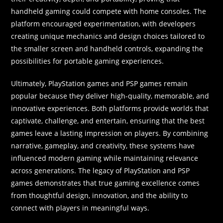
handheld gaming could compete with home consoles. The
platform encouraged experimentation, with developers
creating unique mechanics and design choices tailored to
the smaller screen and handheld controls, expanding the
possibilities for portable gaming experiences.
Ultimately, PlayStation games and PSP games remain
popular because they deliver high-quality, memorable, and
innovative experiences. Both platforms provide worlds that
captivate, challenge, and entertain, ensuring that the best
games leave a lasting impression on players. By combining
narrative, gameplay, and creativity, these systems have
influenced modern gaming while maintaining relevance
across generations. The legacy of PlayStation and PSP
games demonstrates that true gaming excellence comes
from thoughtful design, innovation, and the ability to
connect with players in meaningful ways.