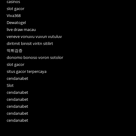
casinos
slot gacor
Viva368
Dewatogel
live draw macau
veneve vonuvu vuvun vutuluv
diritmit binisit viritn sitilirt
먹튀검증
donomo bonoso voron sotolor
slot gacor
situs gacor terpercaya
cendanabet
Slot
cendanabet
cendanabet
cendanabet
cendanabet
cendanabet