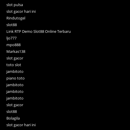
slot pulsa
slot gacor hari ini
Rindutogel
slot88
Link RTP Demo Slot88 Online Terbaru
ljo777
mpo888
Markas138
slot gacor
toto slot
jambitoto
piano toto
jambitoto
jambitoto
jambitoto
slot gacor
slot88
Bolagila
slot gacor hari ini