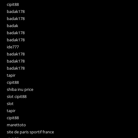
cipit88
badak178
badak178
badak
badak178
badak178
ide777
badak178
badak178
badak178
tapir
cipit88
shiba inu price
slot cipit88
slot
tapir
cipit88
marettoto
site de paris sportif france