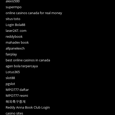
alexis500
supermpo
online casinos canada for real money
situs toto
Login Bola88
laser247. com
reddybook
mahadev book
allpanelexch
fairplay
best online casinos in canada
agen bola terpercaya
Lotus365
slot88
pgslot
MPO777 daftar
MPO777 resmi
해외축구중계
Reddy Anna Book Club Login
casino sites