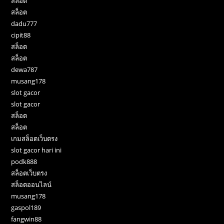
สล็อต
สล็อต
dadu777
cipit88
สล็อต
สล็อต
dewa787
musang178
slot gacor
slot gacor
สล็อต
สล็อต
เกมสล็อตเว็บตรง
slot gacor hari ini
podk888
สล็อตเว็บตรง
สล็อตออนไลน์
musang178
gaspol189
fangwin88