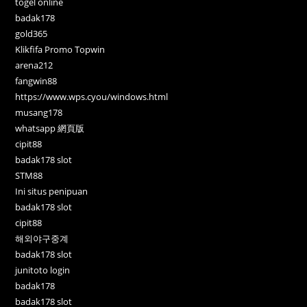
togel online
badak178
gold365
Klikfifa Promo Topwin
arena212
fangwin88
https://www.wps.cyou/windows.html
musang178
whatsapp 網頁版
cipit88
badak178 slot
STM88
Ini situs penipuan
badak178 slot
cipit88
해외야구중계
badak178 slot
junitoto login
badak178
badak178 slot