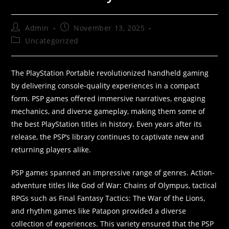
Admin
November 13, 2025
Uncategorized
The PlayStation Portable revolutionized handheld gaming
by delivering console-quality experiences in a compact
form. PSP games offered immersive narratives, engaging
mechanics, and diverse gameplay, making them some of
the best PlayStation titles in history. Even years after its
release, the PSP’s library continues to captivate new and
returning players alike.
PSP games spanned an impressive range of genres. Action-
adventure titles like God of War: Chains of Olympus, tactical
RPGs such as Final Fantasy Tactics: The War of the Lions,
and rhythm games like Patapon provided a diverse
collection of experiences. This variety ensured that the PSP