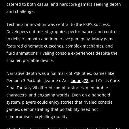
catered to both casual and hardcore gamers seeking depth
and challenge.
Technical innovation was central to the PSP’s success.
Developers optimized graphics, performance, and controls
to deliver smooth and immersive gameplay. Many games
featured cinematic cutscenes, complex mechanics, and
fluid animations, rivaling console experiences despite the
smaller, portable device.
Narrative depth was a hallmark of PSP titles. Games like
Persona 3 Portable, Jeanne d’Arc,
ladang78
and Crisis Core:
Final Fantasy VII offered complex stories, memorable
characters, and engaging worlds. Even on a handheld
system, players could enjoy stories that rivaled console
games, demonstrating that portability need not
compromise storytelling quality.