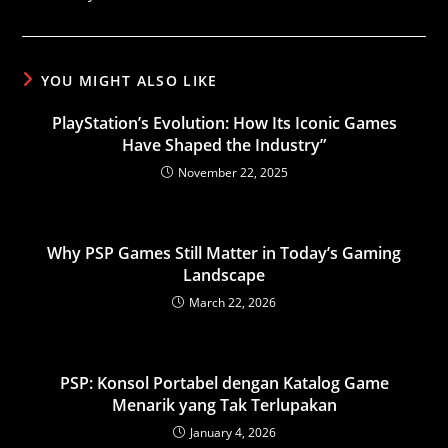
YOU MIGHT ALSO LIKE
PlayStation’s Evolution: How Its Iconic Games
Have Shaped the Industry”
November 22, 2025
Why PSP Games Still Matter in Today’s Gaming
Landscape
March 22, 2026
PSP: Konsol Portabel dengan Katalog Game
Menarik yang Tak Terlupakan
January 4, 2026