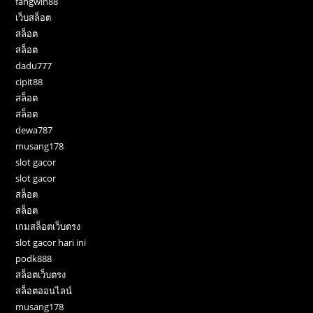
fangwin88
เว็บสล็อต
สล็อต
สล็อต
dadu777
cipit88
สล็อต
สล็อต
dewa787
musang178
slot gacor
slot gacor
สล็อต
สล็อต
เกมสล็อตเว็บตรง
slot gacor hari ini
podk888
สล็อตเว็บตรง
สล็อตออนไลน์
musang178