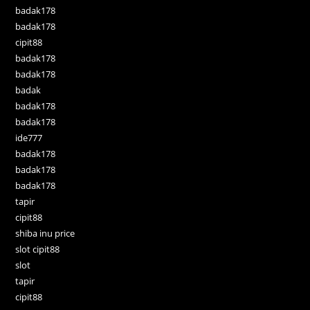
badak178
badak178
cipit88
badak178
badak178
badak
badak178
badak178
ide777
badak178
badak178
badak178
tapir
cipit88
shiba inu price
slot cipit88
slot
tapir
cipit88