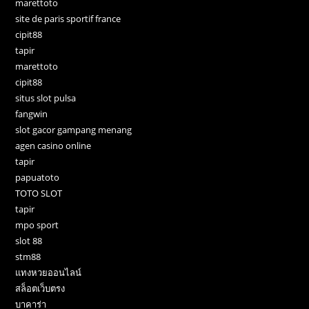
marettoto
site de paris sportif france
cipit88
tapir
marettoto
cipit88
situs slot pulsa
fangwin
slot gacor gampang menang
agen casino online
tapir
papuatoto
TOTO SLOT
tapir
mpo sport
slot 88
stm88
แทงหวยออนไลน์
สล็อตเว็บตรง
บาคาร่า