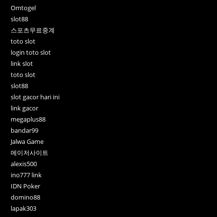
Omtogel
slot88
스포츠무료중계
toto slot
login toto slot
link slot
toto slot
slot88
slot gacor hari ini
link gacor
megaplus88
bandar99
Jalwa Game
메이저사이트
alexis500
ino777 link
IDN Poker
domino88
lapak303