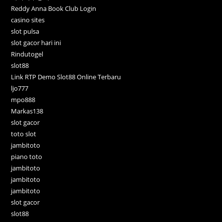
Reddy Anna Book Club Login
casino sites
slot pulsa
slot gacor hari ini
Rindutogel
slot88
Link RTP Demo Slot88 Online Terbaru
ljo777
mpo888
Markas138
slot gacor
toto slot
jambitoto
piano toto
jambitoto
jambitoto
jambitoto
slot gacor
slot88