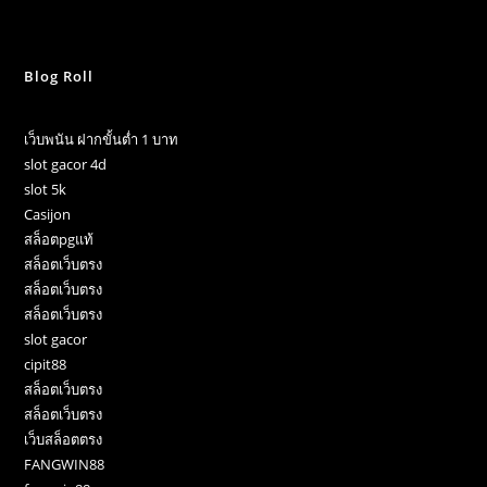
Blog Roll
เว็บพนัน ฝากขั้นต่ำ 1 บาท
slot gacor 4d
slot 5k
Casijon
สล็อตpgแท้
สล็อตเว็บตรง
สล็อตเว็บตรง
สล็อตเว็บตรง
slot gacor
cipit88
สล็อตเว็บตรง
สล็อตเว็บตรง
เว็บสล็อตตรง
FANGWIN88