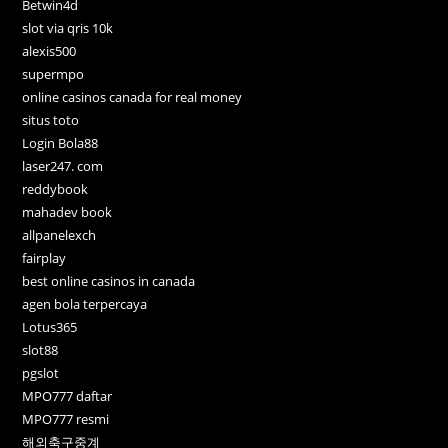
Betwin4d
slot via qris 10k
alexis500
supermpo
online casinos canada for real money
situs toto
Login Bola88
laser247. com
reddybook
mahadev book
allpanelexch
fairplay
best online casinos in canada
agen bola terpercaya
Lotus365
slot88
pgslot
MPO777 daftar
MPO777 resmi
해외축구중계