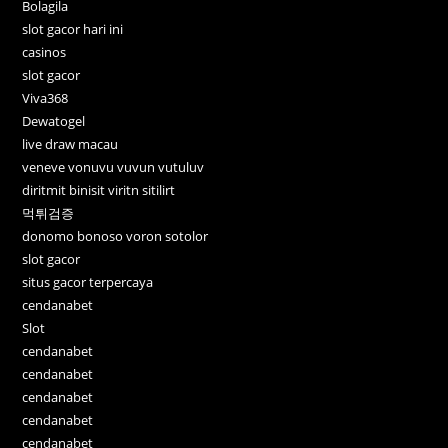
Bolagila
slot gacor hari ini
casinos
slot gacor
Viva368
Dewatogel
live draw macau
veneve vonuvu vuvun vutuluv
diritmit binisit viritn sitilirt
먹튀검증
donomo bonoso voron sotolor
slot gacor
situs gacor terpercaya
cendanabet
Slot
cendanabet
cendanabet
cendanabet
cendanabet
cendanabet