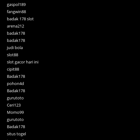
gaspol189
fangwin88
badak 178 slot
arena212
badak178
badak178
judi bola
slot88
slot gacor hari ini
cipit88
Badak178
pohon4d
Badak178
gurutoto
Ceri123
Momo99
gurutoto
Badak178
situs togel