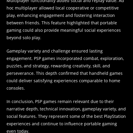
Multiplayer functionality added social and replay value. Ad
hoc multiplayer allowed local cooperative or competitive
play, enhancing engagement and fostering interaction
between friends. This feature highlighted that portable
gaming could also provide meaningful social experiences
beyond solo play.
Gameplay variety and challenge ensured lasting
engagement. PSP games incorporated combat, exploration,
puzzles, and strategy, rewarding creativity, skill, and
perseverance. This depth confirmed that handheld games
could deliver satisfying experiences comparable to home
consoles.
In conclusion, PSP games remain relevant due to their
narrative depth, technical innovation, gameplay variety, and
social features. They represent some of the best PlayStation
experiences and continue to influence portable gaming
even today.