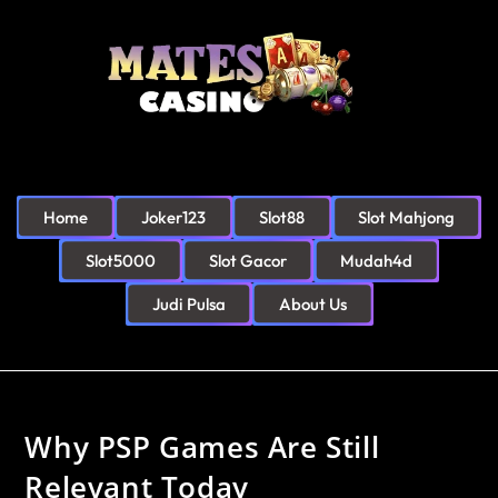
Home
Joker123
Slot88
Slot Mahjong
Slot5000
Slot Gacor
Mudah4d
Judi Pulsa
About Us
Why PSP Games Are Still
Relevant Today