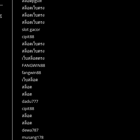
สล็อตpgแท้
สล็อตเว็บตรง
สล็อตเว็บตรง
t
สล็อตเว็บตรง
slot gacor
cipit88
สล็อตเว็บตรง
สล็อตเว็บตรง
เว็บสล็อตตรง
FANGWIN88
fangwin88
เว็บสล็อต
สล็อต
สล็อต
dadu777
cipit88
สล็อต
สล็อต
dewa787
musang178