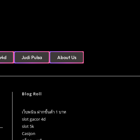
h4d
Judi Pulsa
About Us
Blog Roll
เว็บพนัน ฝากขั้นต่ำ 1 บาท
slot gacor 4d
slot 5k
Casijon