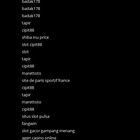
badak178
badak178
badak178
tapir
cipit88
shiba inu price
slot cipit88
slot
tapir
cipit88
marettoto
site de paris sportif france
cipit88
tapir
marettoto
cipit88
situs slot pulsa
fangwin
slot gacor gampang menang
agen casino online