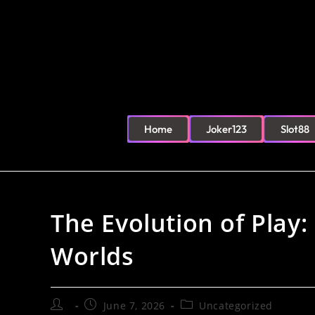
Home
Joker123
Slot88
The Evolution of Play
Worlds
June 7, 2026
Uncategorized