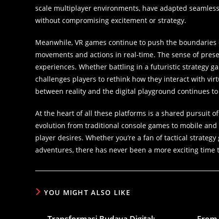
scale multiplayer environments, have adapted seamlessly
without compromising excitement or strategy.
Meanwhile, VR games continue to push the boundaries o
movements and actions in real-time. The sense of prese
experiences. Whether battling in a futuristic strategy 
challenges players to rethink how they interact with vi
between reality and the digital playground continues to 
At the heart of all these platforms is a shared pursuit 
evolution from traditional console games to mobile and
player desires. Whether you’re a fan of tactical strate
adventures, there has never been a more exciting time 
YOU MIGHT ALSO LIKE
Transformasi Budaya Digital:
From 