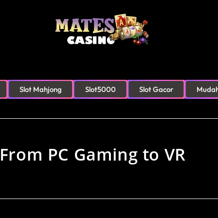
Slot Mahjong
Slot5000
Slot Gacor
Muda
: From PC Gaming to VR