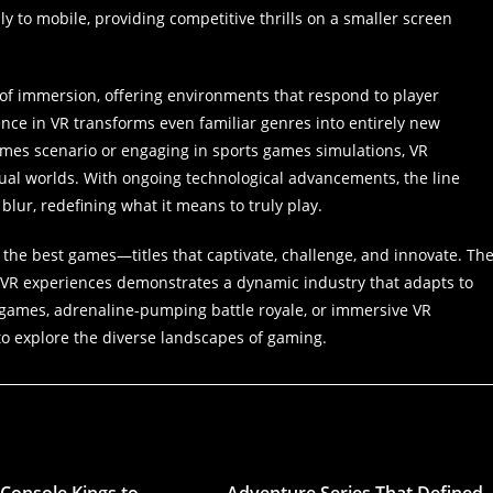
 to mobile, providing competitive thrills on a smaller screen
f immersion, offering environments that respond to player
nce in VR transforms even familiar genres into entirely new
games scenario or engaging in sports games simulations, VR
rtual worlds. With ongoing technological advancements, the line
blur, redefining what it means to truly play.
of the best games—titles that captivate, challenge, and innovate. Th
 VR experiences demonstrates a dynamic industry that adapts to
gy games, adrenaline-pumping battle royale, or immersive VR
to explore the diverse landscapes of gaming.
Console Kings to
Adventure Series That Defined