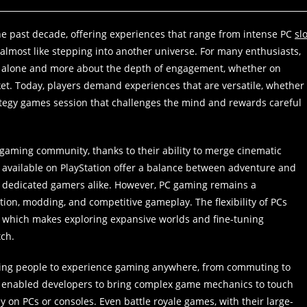
he past decade, offering experiences that range from intense PC
slo
lmost like stepping into another universe. For many enthusiasts,
s alone and more about the depth of engagement, whether on
et. Today, players demand experiences that are versatile, whether
trategy games session that challenges the mind and rewards careful
 gaming community, thanks to their ability to merge cinematic
s available on PlayStation offer a balance between adventure and
d dedicated gamers alike. However, PC gaming remains a
ion, modding, and competitive gameplay. The flexibility of PCs
s, which makes exploring expansive worlds and fine-tuning
tch.
owing people to experience gaming anywhere, from commuting to
as enabled developers to bring complex game mechanics to touch
 on PCs or consoles. Even battle royale games, with their large-