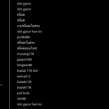
slot gacor
slot gacor
สล็อต
สล็อต
เกมสล็อตเว็บตรง
slot gacor hari ini
podk888
สล็อตเว็บตรง
สล็อตออนไลน์
musang178
e
gaspol189
fangwin88
badak 178 slot
arena212
badak178
badak178
judi bola
slot88
slot gacor hari ini