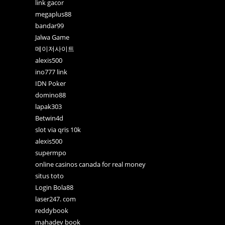
link gacor
megaplus88
bandar99
Jalwa Game
메이저사이트
alexis500
ino777 link
IDN Poker
domino88
lapak303
Betwin4d
slot via qris 10k
alexis500
supermpo
online casinos canada for real money
situs toto
Login Bola88
laser247. com
reddybook
mahadev book