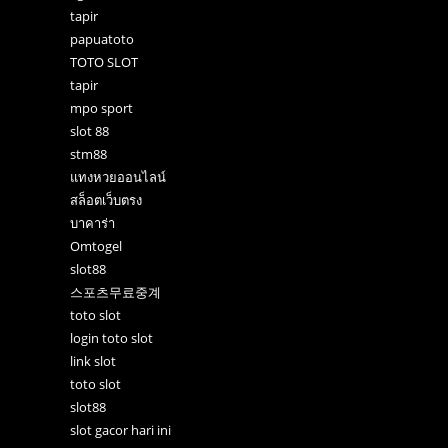
tapir
papuatoto
TOTO SLOT
tapir
mpo sport
slot 88
stm88
แทงหวยออนไลน์
สล็อตเว็บตรง
บาคาร่า
Omtogel
slot88
스포츠무료중계
toto slot
login toto slot
link slot
toto slot
slot88
slot gacor hari ini