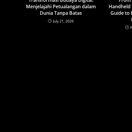
Menjelajahi Petualangan dalam
Handheld 
Dunia Tanpa Batas
Guide to 
July 21, 2026