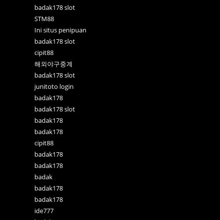
badak178 slot
STM88
Ini situs penipuan
badak178 slot
cipit88
해외야구중계
badak178 slot
junitoto login
badak178
badak178 slot
badak178
badak178
cipit88
badak178
badak178
badak
badak178
badak178
ide777