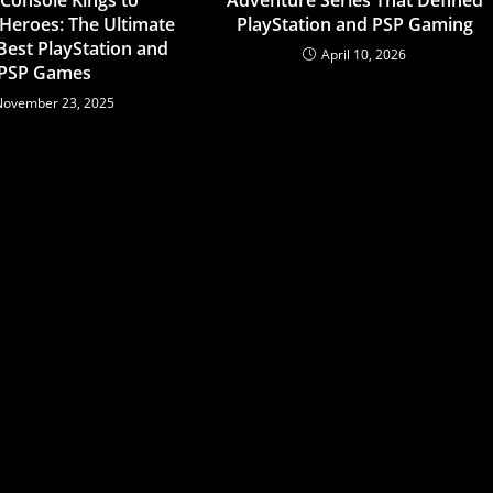
Heroes: The Ultimate
PlayStation and PSP Gaming
Best PlayStation and
April 10, 2026
PSP Games
November 23, 2025