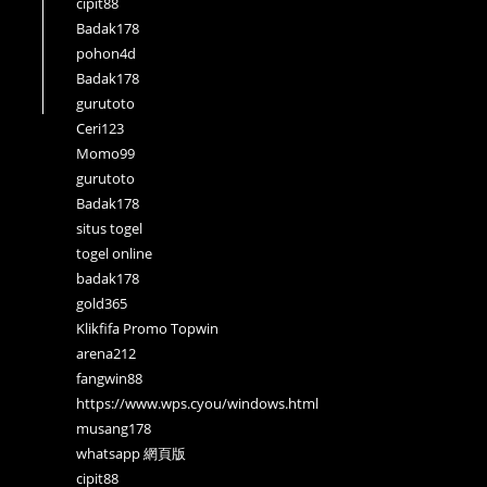
cipit88
Badak178
pohon4d
Badak178
gurutoto
Ceri123
Momo99
gurutoto
Badak178
situs togel
togel online
badak178
gold365
Klikfifa Promo Topwin
arena212
fangwin88
https://www.wps.cyou/windows.html
musang178
whatsapp 網頁版
cipit88