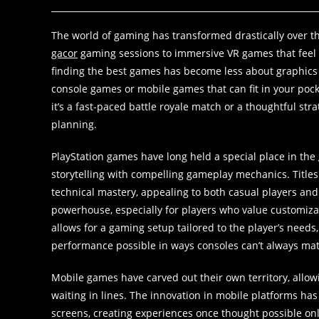
The world of gaming has transformed drastically over t
gacor
gaming sessions to immersive VR games that feel a
finding the best games has become less about graphic
console games or mobile games that can fit in your pock
it’s a fast-paced battle royale match or a thoughtful s
planning.
PlayStation games have long held a special place in the
storytelling with compelling gameplay mechanics. Title
technical mastery, appealing to both casual players an
powerhouse, especially for players who value customizat
allows for a gaming setup tailored to the player’s need
performance possible in ways consoles can’t always ma
Mobile games have carved out their own territory, all
waiting in lines. The innovation in mobile platforms h
screens, creating experiences once thought possible only